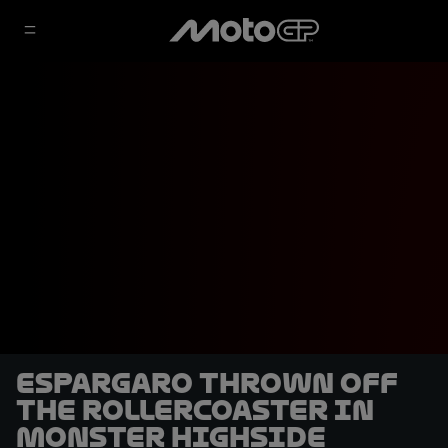
Espargaro thrown off
the rollercoaster in
monster highside