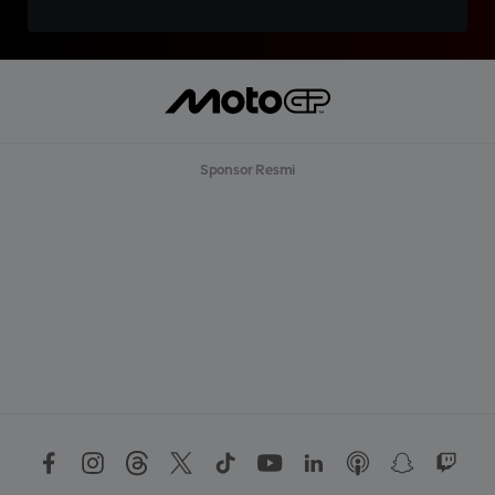
Sponsor Resmi