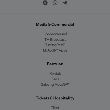
Media & Commercial
Sponsor Resmi
TV Broadcast
TimingPass™
MotoGP™ Apps
Bantuan
Kontak
FAQ
Gabung MotoGP™
Tickets & Hospitality
Tiket