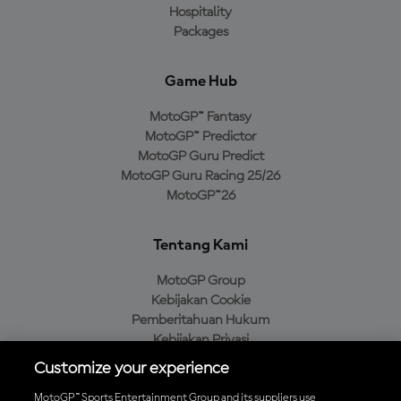
Hospitality
Packages
Game Hub
MotoGP™ Fantasy
MotoGP™ Predictor
MotoGP Guru Predict
MotoGP Guru Racing 25/26
MotoGP™26
Tentang Kami
MotoGP Group
Kebijakan Cookie
Pemberitahuan Hukum
Kebijakan Privasi
Kebijakan Pembelian
Customize your experience
MotoGP™ Sports Entertainment Group and its suppliers use