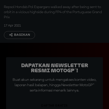
Repsol Honda's Pol Espargaro walked away after being sent to
orbit in a vicious highside during FP4 of the Portuguese Grand
Prix
17 Apr 2021
BAGIKAN
Dapatkan Newsletter
Resmi MotoGP™!
Buat akun sekarang untuk mengakses konten video,
laporan hasil balapan, hingga Newsletter MotoGP™
serta informasi menarik lainnya.
DAFTAR GRATIS