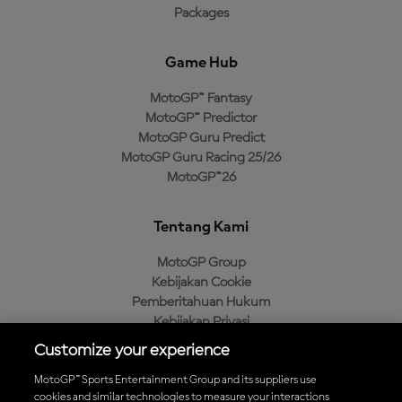
Packages
Game Hub
MotoGP™ Fantasy
MotoGP™ Predictor
MotoGP Guru Predict
MotoGP Guru Racing 25/26
MotoGP™26
Tentang Kami
MotoGP Group
Kebijakan Cookie
Pemberitahuan Hukum
Kebijakan Privasi
Kebijakan Pembelian
Customize your experience
MotoGP™ Sports Entertainment Group and its suppliers use
cookies and similar technologies to measure your interactions