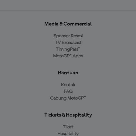
Media & Commercial
Sponsor Resmi
TV Broadcast
TimingPass™
MotoGP™ Apps
Bantuan
Kontak
FAQ
Gabung MotoGP™
Tickets & Hospitality
Tiket
Hospitality