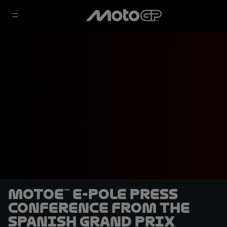
MotoE™ E-Pole Press
Conference from the
Spanish Grand Prix