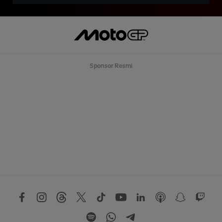
Sponsor Resmi