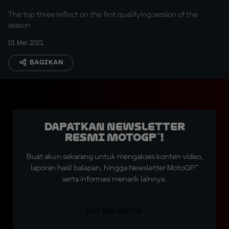
The top three reflect on the first qualifying session of the
season
01 Mei 2021
BAGIKAN
Dapatkan Newsletter
Resmi MotoGP™!
Buat akun sekarang untuk mengakses konten video,
laporan hasil balapan, hingga Newsletter MotoGP™
serta informasi menarik lainnya.
DAFTAR GRATIS