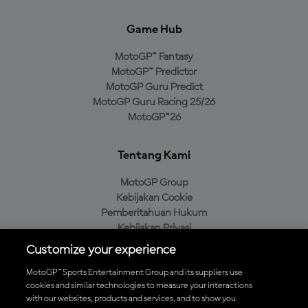
Game Hub
MotoGP™ Fantasy
MotoGP™ Predictor
MotoGP Guru Predict
MotoGP Guru Racing 25/26
MotoGP™26
Tentang Kami
MotoGP Group
Kebijakan Cookie
Pemberitahuan Hukum
Kebijakan Privasi
Kebijakan Pembelian
Customize your experience
MotoGP™ Sports Entertainment Group and its suppliers use
cookies and similar technologies to measure your interactions
with our websites, products and services, and to show you
Unduh Aplikasi Resmi MotoGP™