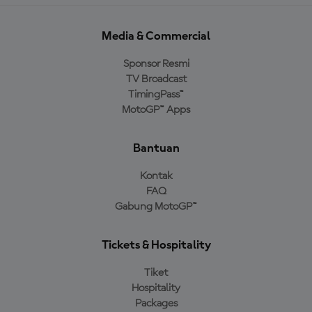
Media & Commercial
Sponsor Resmi
TV Broadcast
TimingPass™
MotoGP™ Apps
Bantuan
Kontak
FAQ
Gabung MotoGP™
Tickets & Hospitality
Tiket
Hospitality
Packages