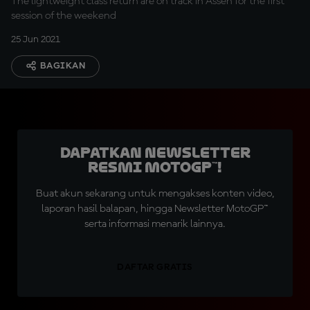
The lightweight class return are on track in Assen for the first
session of the weekend
25 Jun 2021
BAGIKAN
Dapatkan Newsletter
Resmi MotoGP™!
Buat akun sekarang untuk mengakses konten video,
laporan hasil balapan, hingga Newsletter MotoGP™
serta informasi menarik lainnya.
DAFTAR GRATIS