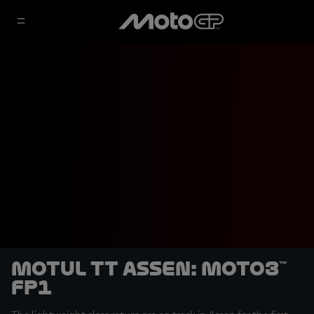
Motul TT Assen: Moto3™
FP1