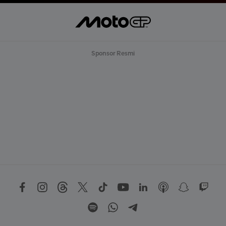
Sponsor Resmi