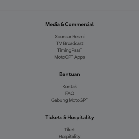
Media & Commercial
Sponsor Resmi
TV Broadcast
TimingPass™
MotoGP™ Apps
Bantuan
Kontak
FAQ
Gabung MotoGP™
Tickets & Hospitality
Tiket
Hospitality