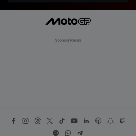
Sponsor Resmi