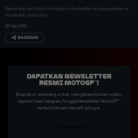
Relive the last rolls of the dice in the battle for pole position at
the British Grand Prix
28 Agu 2021
BAGIKAN
Dapatkan Newsletter
Resmi MotoGP™!
Buat akun sekarang untuk mengakses konten video,
laporan hasil balapan, hingga Newsletter MotoGP™
serta informasi menarik lainnya.
DAFTAR GRATIS