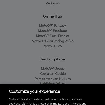
Packages
Game Hub
MotoGP™ Fantasy
MotoGP™ Predictor
MotoGP Guru Predict
MotoGP Guru Racing 25/26
MotoGP™26
Tentang Kami
MotoGP Group
Kebijakan Cookie
Pemberitahuan Hukum
Kebijakan Privasi
Kebijakan Pembelian
Customize your experience
MotoGP™ Sports Entertainment Group and its suppliers use
cookies and similar technologies to measure your interactions