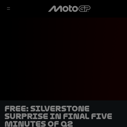
FREE: Silverstone
surprise in final five
minutes of Q2