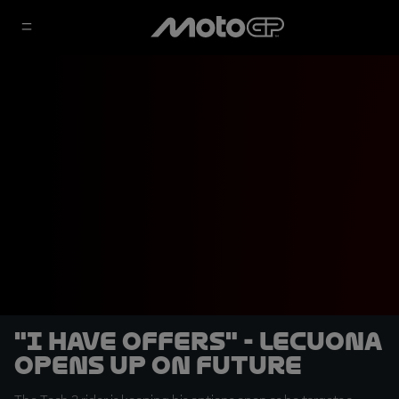
"I have offers" - Lecuona
opens up on future