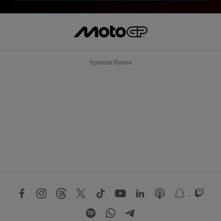
Sponsor Resmi