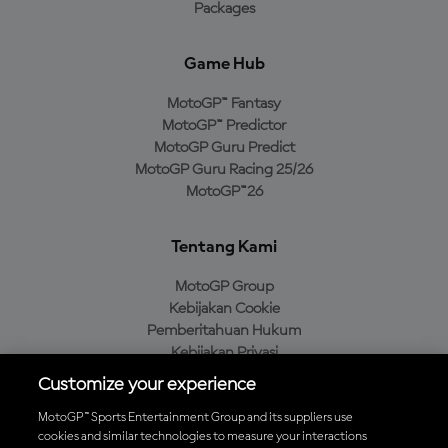
Packages
Game Hub
MotoGP™ Fantasy
MotoGP™ Predictor
MotoGP Guru Predict
MotoGP Guru Racing 25/26
MotoGP™26
Tentang Kami
MotoGP Group
Kebijakan Cookie
Pemberitahuan Hukum
Kebijakan Privasi
Kebijakan Pembelian
Customize your experience
MotoGP™ Sports Entertainment Group and its suppliers use
cookies and similar technologies to measure your interactions