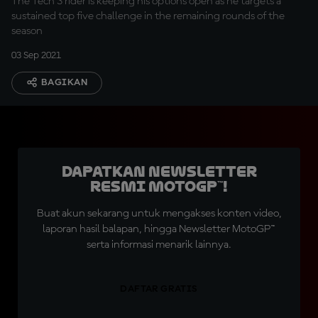
The Tech 3 rider is keeping his options open as he targets a
sustained top five challenge in the remaining rounds of the
season
03 Sep 2021
BAGIKAN
Dapatkan Newsletter
Resmi MotoGP™!
Buat akun sekarang untuk mengakses konten video,
laporan hasil balapan, hingga Newsletter MotoGP™
serta informasi menarik lainnya.
DAFTAR GRATIS