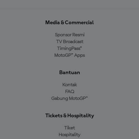
Media & Commercial
Sponsor Resmi
TV Broadcast
TimingPass™
MotoGP™ Apps
Bantuan
Kontak
FAQ
Gabung MotoGP™
Tickets & Hospitality
Tiket
Hospitality