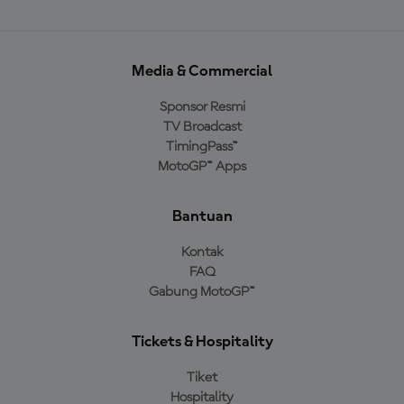
Media & Commercial
Sponsor Resmi
TV Broadcast
TimingPass™
MotoGP™ Apps
Bantuan
Kontak
FAQ
Gabung MotoGP™
Tickets & Hospitality
Tiket
Hospitality