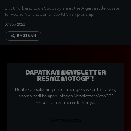
Elliot York and Louis Suddaby are at the Algarve rollercoaster
for Round 4 of the Junior World Championship
07 Sep 2021
BAGIKAN
Dapatkan Newsletter
Resmi MotoGP™!
Buat akun sekarang untuk mengakses konten video,
laporan hasil balapan, hingga Newsletter MotoGP™
serta informasi menarik lainnya.
DAFTAR GRATIS