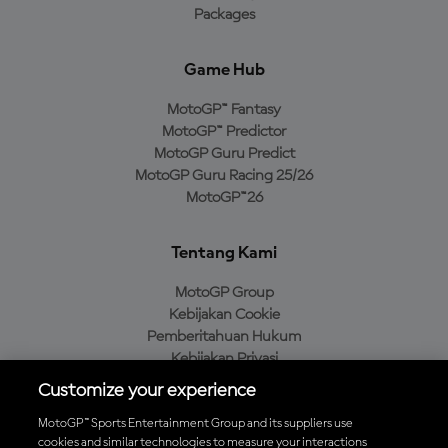
Packages
Game Hub
MotoGP™ Fantasy
MotoGP™ Predictor
MotoGP Guru Predict
MotoGP Guru Racing 25/26
MotoGP™26
Tentang Kami
MotoGP Group
Kebijakan Cookie
Pemberitahuan Hukum
Kebijakan Privasi
Kebijakan Pembelian
Customize your experience
MotoGP™ Sports Entertainment Group and its suppliers use
cookies and similar technologies to measure your interactions