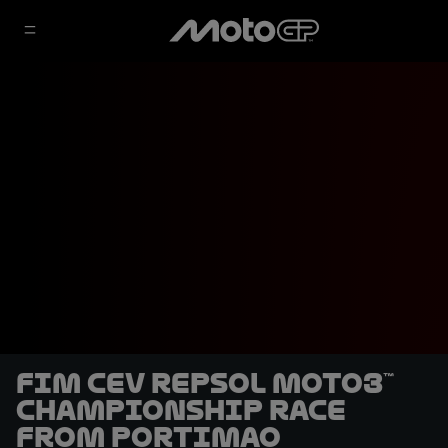
FIM CEV Repsol Moto3™
Championship race
from Portimao