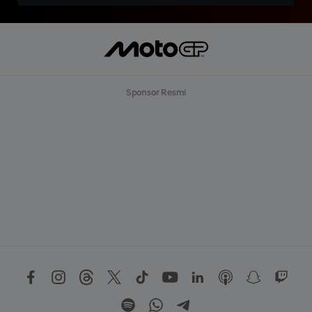
Sponsor Resmi