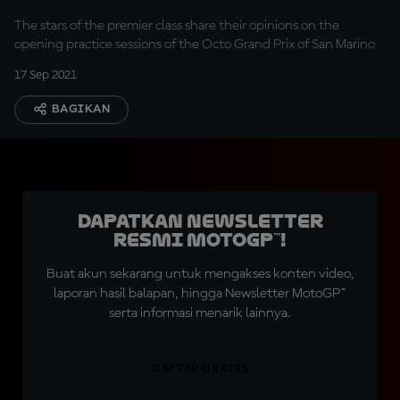
The stars of the premier class share their opinions on the
opening practice sessions of the Octo Grand Prix of San Marino
17 Sep 2021
BAGIKAN
Dapatkan Newsletter
Resmi MotoGP™!
Buat akun sekarang untuk mengakses konten video,
laporan hasil balapan, hingga Newsletter MotoGP™
serta informasi menarik lainnya.
DAFTAR GRATIS