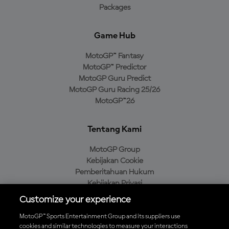
Packages
Game Hub
MotoGP™ Fantasy
MotoGP™ Predictor
MotoGP Guru Predict
MotoGP Guru Racing 25/26
MotoGP™26
Tentang Kami
MotoGP Group
Kebijakan Cookie
Pemberitahuan Hukum
Kebijakan Privasi
Kebijakan Pembelian
Customize your experience
MotoGP™ Sports Entertainment Group and its suppliers use
cookies and similar technologies to measure your interactions