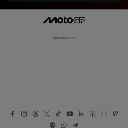
Sponsor Resmi