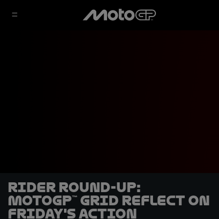
Rider round-up:
MotoGP™ grid reflect on
friday's action