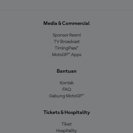
Media & Commercial
Sponsor Resmi
TV Broadcast
TimingPass™
MotoGP™ Apps
Bantuan
Kontak
FAQ
Gabung MotoGP™
Tickets & Hospitality
Tiket
Hospitality