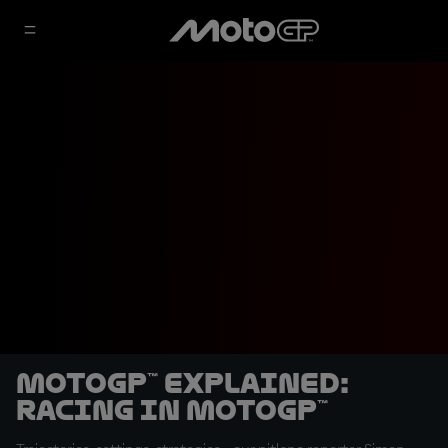
MotoGP™ Explained:
Racing in MotoGP™