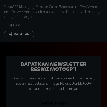
MotoGP™ Managing Director Carlos Ezpeleta and Two Wheels
for Life CEO Andrea Coleman talk how the initiative is making a
change for the good
12 Agu 2022
BAGIKAN
Dapatkan Newsletter
Resmi MotoGP™!
Buat akun sekarang untuk mengakses konten video,
laporan hasil balapan, hingga Newsletter MotoGP™
serta informasi menarik lainnya.
DAFTAR GRATIS