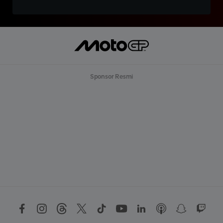
Sponsor Resmi