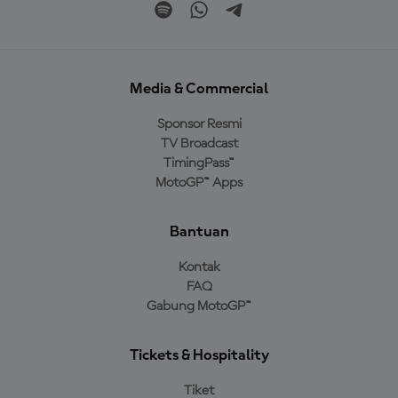
Media & Commercial
Sponsor Resmi
TV Broadcast
TimingPass™
MotoGP™ Apps
Bantuan
Kontak
FAQ
Gabung MotoGP™
Tickets & Hospitality
Tiket