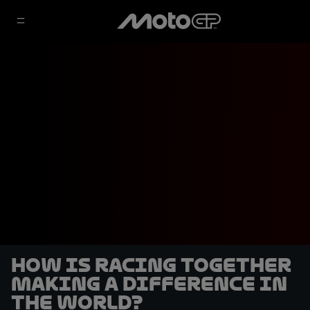
How is Racing Together
making a difference in
the world?