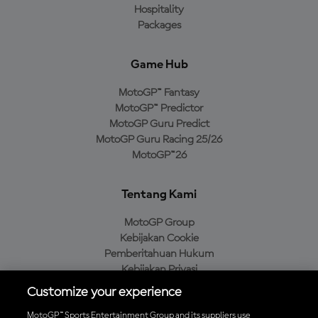
Hospitality
Packages
Game Hub
MotoGP™ Fantasy
MotoGP™ Predictor
MotoGP Guru Predict
MotoGP Guru Racing 25/26
MotoGP™26
Tentang Kami
MotoGP Group
Kebijakan Cookie
Pemberitahuan Hukum
Kebijakan Privasi
Kebijakan Pembelian
Customize your experience
MotoGP™ Sports Entertainment Group and its suppliers use