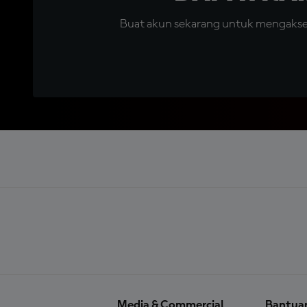
Buat akun sekarang untuk mengakses 
Media & Commercial
Bantua