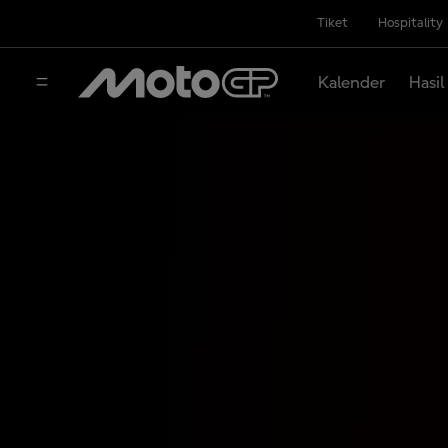
Tiket
Hospitality
Kalender
Hasil