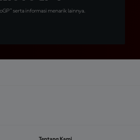
GP™ serta informasi menarik lainnya.
Tentang Kami