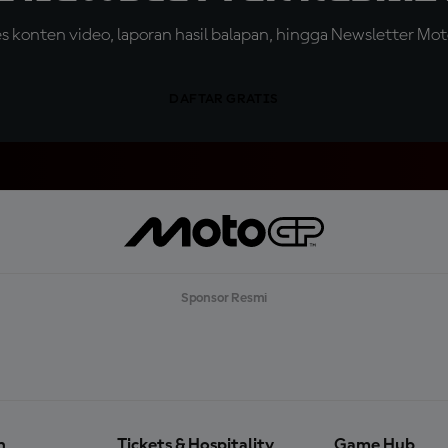
konten video, laporan hasil balapan, hingga Newsletter Moto
DAFTAR GRATIS
Sponsor Resmi
n
Tickets & Hospitality
Game Hub