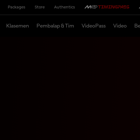
Packages
Store
Authentics
Klasemen
Pembalap & Tim
VideoPass
Video
Be