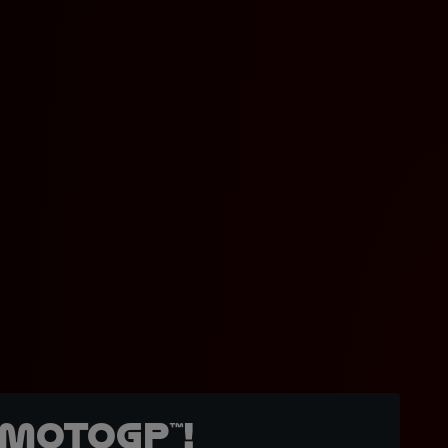
MotoGP™!