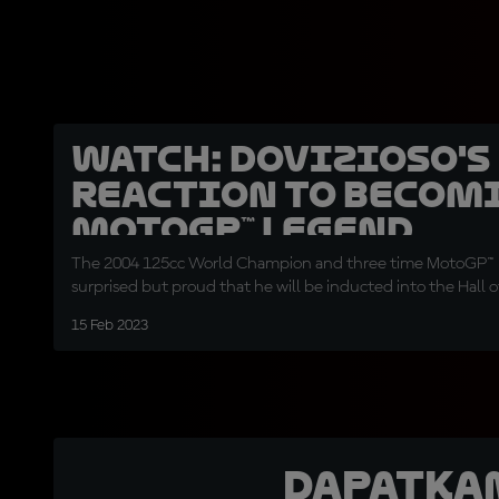
WATCH: Dovizioso's
reaction to becom
MotoGP™ Legend
The 2004 125cc World Champion and three time MotoGP™ r
surprised but proud that he will be inducted into the Hall 
15 Feb 2023
Dapatka