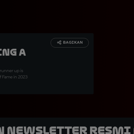
BAGIKAN
ing a
unner up is
of Fame in 2023
n Newsletter Resmi 