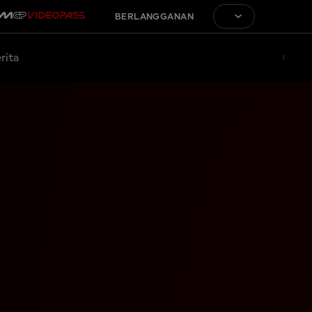
BERLANGGANAN
rita