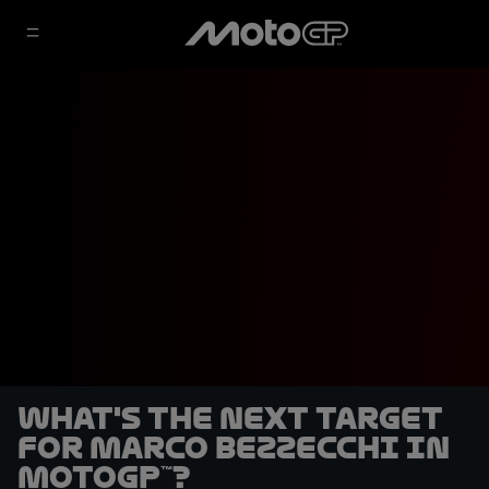
What's the next target
for Marco Bezzecchi in
MotoGP™?