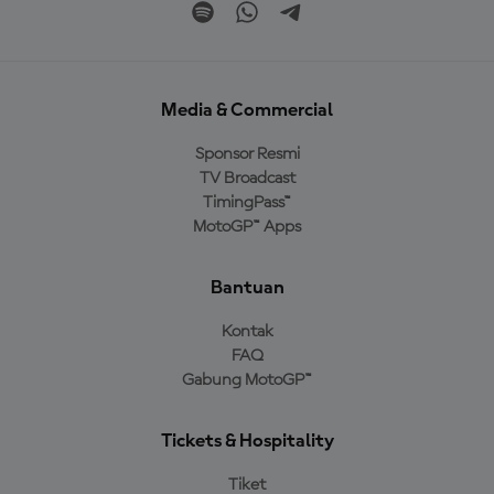
Media & Commercial
Sponsor Resmi
TV Broadcast
TimingPass™
MotoGP™ Apps
Bantuan
Kontak
FAQ
Gabung MotoGP™
Tickets & Hospitality
Tiket