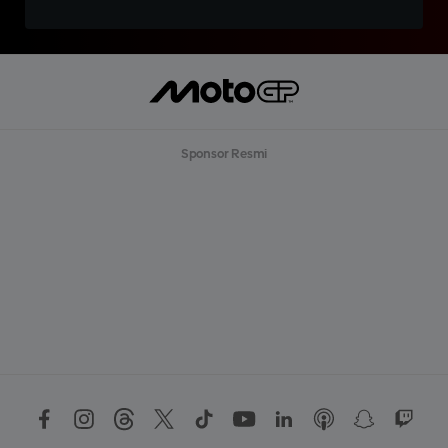
Sponsor Resmi