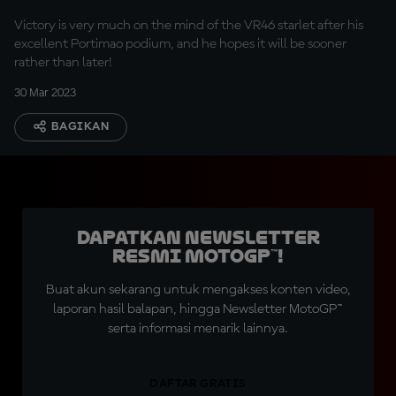
Victory is very much on the mind of the VR46 starlet after his
excellent Portimao podium, and he hopes it will be sooner
rather than later!
30 Mar 2023
BAGIKAN
Dapatkan Newsletter
Resmi MotoGP™!
Buat akun sekarang untuk mengakses konten video,
laporan hasil balapan, hingga Newsletter MotoGP™
serta informasi menarik lainnya.
DAFTAR GRATIS