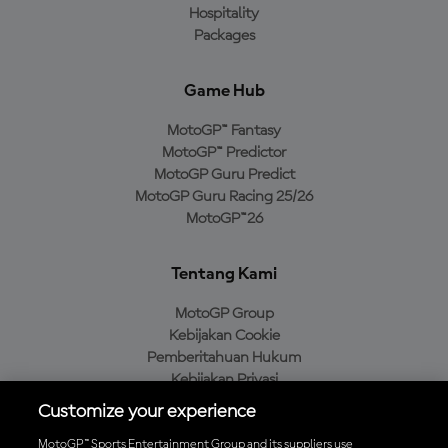
Hospitality
Packages
Game Hub
MotoGP™ Fantasy
MotoGP™ Predictor
MotoGP Guru Predict
MotoGP Guru Racing 25/26
MotoGP™26
Tentang Kami
MotoGP Group
Kebijakan Cookie
Pemberitahuan Hukum
Kebijakan Privasi
Kebijakan Pembelian
Customize your experience
MotoGP™ Sports Entertainment Group and its suppliers use