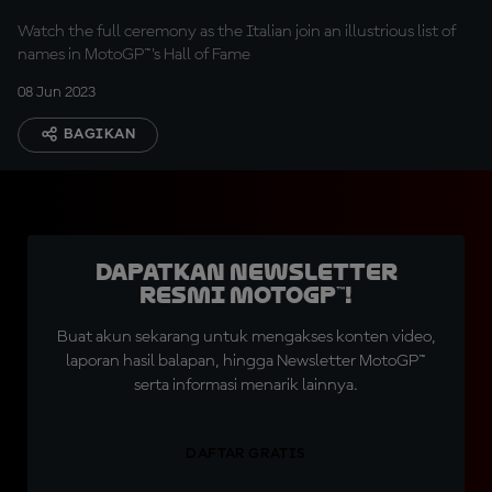
Watch the full ceremony as the Italian join an illustrious list of
names in MotoGP™'s Hall of Fame
08 Jun 2023
BAGIKAN
Dapatkan Newsletter
Resmi MotoGP™!
Buat akun sekarang untuk mengakses konten video,
laporan hasil balapan, hingga Newsletter MotoGP™
serta informasi menarik lainnya.
DAFTAR GRATIS