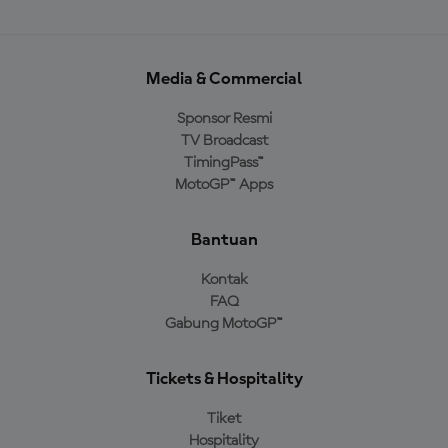
Media & Commercial
Sponsor Resmi
TV Broadcast
TimingPass™
MotoGP™ Apps
Bantuan
Kontak
FAQ
Gabung MotoGP™
Tickets & Hospitality
Tiket
Hospitality