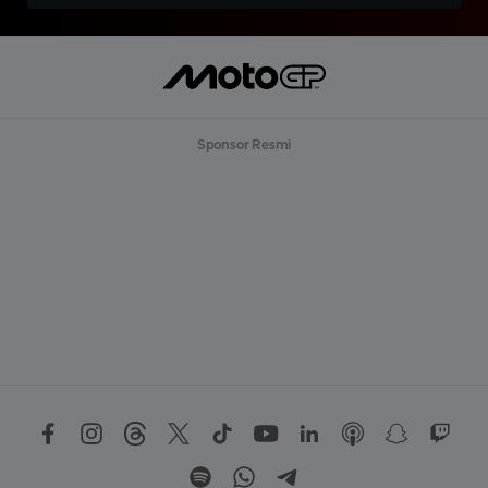
Sponsor Resmi