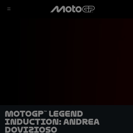
MotoGP™ Legend
Induction: Andrea
Dovizioso