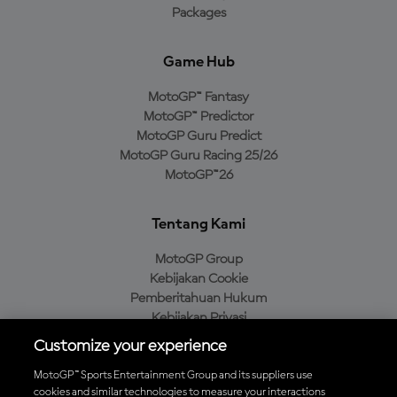
Packages
Game Hub
MotoGP™ Fantasy
MotoGP™ Predictor
MotoGP Guru Predict
MotoGP Guru Racing 25/26
MotoGP™26
Tentang Kami
MotoGP Group
Kebijakan Cookie
Pemberitahuan Hukum
Kebijakan Privasi
Kebijakan Pembelian
Customize your experience
MotoGP™ Sports Entertainment Group and its suppliers use
cookies and similar technologies to measure your interactions