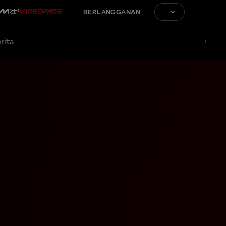
BERLANGGANAN
rita