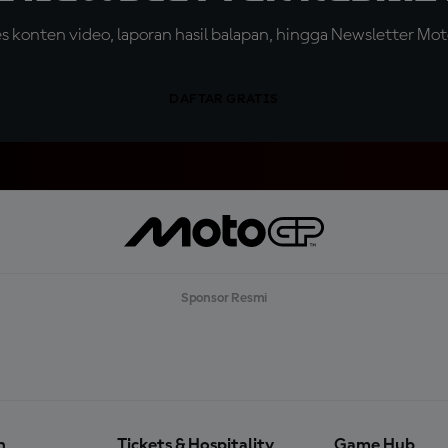
konten video, laporan hasil balapan, hingga Newsletter Moto
DAFTAR GRATIS
Sponsor Resmi
n
Tickets & Hospitality
Game Hub