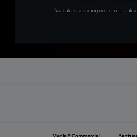
Buat akun sekarang untuk mengakses 
Media & Commercial
Bantua