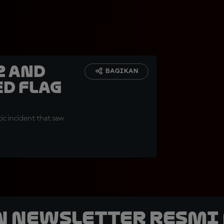
z and
BAGIKAN
ed Flag
ic incident that saw
n Newsletter Resmi 