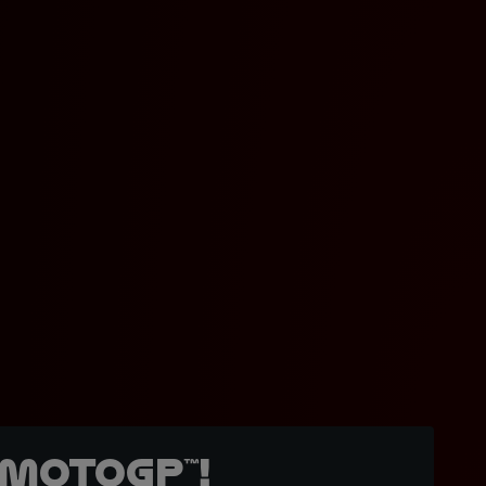
MotoGP™!