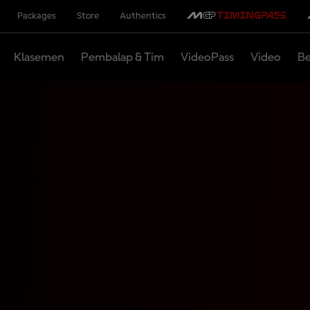
Packages
Store
Authentics
Klasemen
Pembalap & Tim
VideoPass
Video
Be