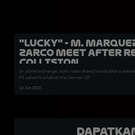
"Lucky" - M. Marque
Zarco meet after R
collision
In a brief exchange, both riders shared words after a dramat
P2 called to a halt at the German GP
16 Jun 2023
Dapatka