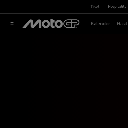
Tiket
Hospitality
Kalender
Hasil