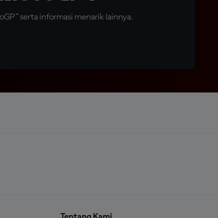
GP™ serta informasi menarik lainnya.
Tentang Kami