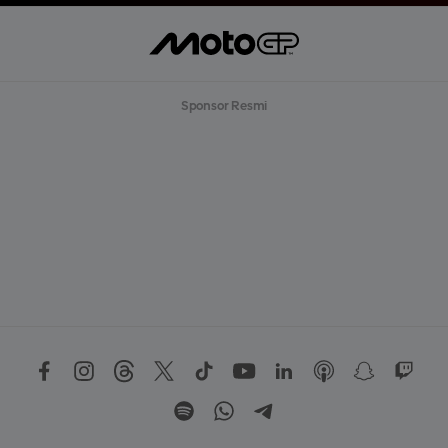
Sponsor Resmi