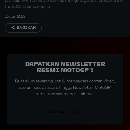
It's main event time at Assen as the lights go out for Round 8 of
the 2023 Championship
25 Jun 2023
BAGIKAN
Dapatkan Newsletter
Resmi MotoGP™!
Buat akun sekarang untuk mengakses konten video,
laporan hasil balapan, hingga Newsletter MotoGP™
serta informasi menarik lainnya.
DAFTAR GRATIS