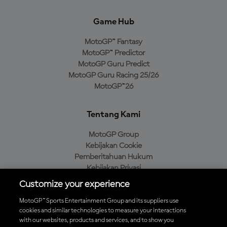
Game Hub
MotoGP™ Fantasy
MotoGP™ Predictor
MotoGP Guru Predict
MotoGP Guru Racing 25/26
MotoGP™26
Tentang Kami
MotoGP Group
Kebijakan Cookie
Pemberitahuan Hukum
Kebijakan Privasi
Kebijakan Pembelian
Customize your experience
MotoGP™ Sports Entertainment Group and its suppliers use
cookies and similar technologies to measure your interactions
with our websites, products and services, and to show you
Unduh Aplikasi Resmi MotoGP™