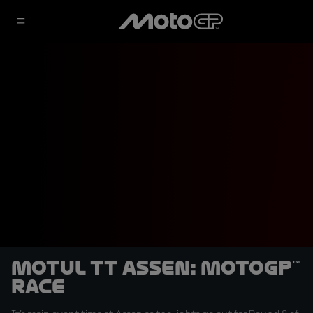
Motul TT Assen: MotoGP™
Race