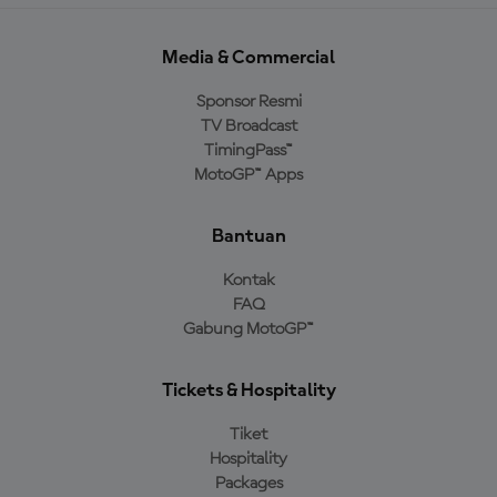
Media & Commercial
Sponsor Resmi
TV Broadcast
TimingPass™
MotoGP™ Apps
Bantuan
Kontak
FAQ
Gabung MotoGP™
Tickets & Hospitality
Tiket
Hospitality
Packages