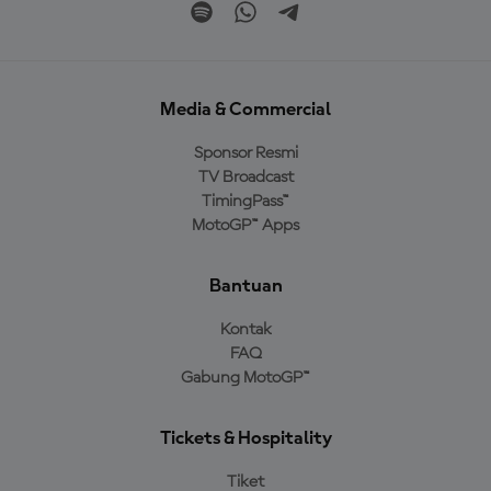
Media & Commercial
Sponsor Resmi
TV Broadcast
TimingPass™
MotoGP™ Apps
Bantuan
Kontak
FAQ
Gabung MotoGP™
Tickets & Hospitality
Tiket