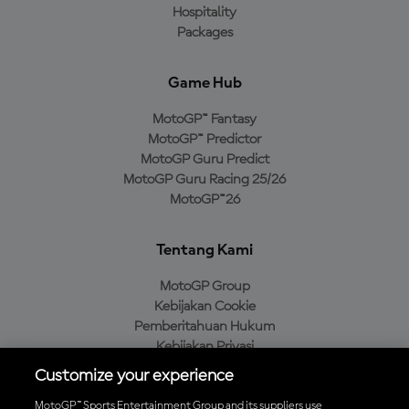
Hospitality
Packages
Game Hub
MotoGP™ Fantasy
MotoGP™ Predictor
MotoGP Guru Predict
MotoGP Guru Racing 25/26
MotoGP™26
Tentang Kami
MotoGP Group
Kebijakan Cookie
Pemberitahuan Hukum
Kebijakan Privasi
Kebijakan Pembelian
Customize your experience
MotoGP™ Sports Entertainment Group and its suppliers use