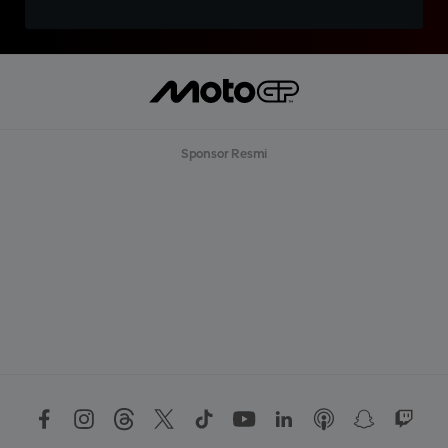
Sponsor Resmi