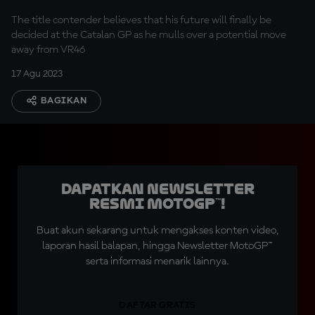
The title contender believes that his future will finally be
decided at the Catalan GP as he mulls over a potential move
away from VR46
17 Agu 2023
BAGIKAN
Dapatkan Newsletter
Resmi MotoGP™!
Buat akun sekarang untuk mengakses konten video,
laporan hasil balapan, hingga Newsletter MotoGP™
serta informasi menarik lainnya.
DAFTAR GRATIS