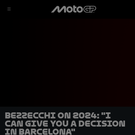
Bezzecchi on 2024: "I
can give you a decision
in Barcelona"