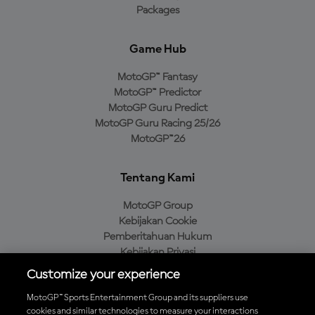
Packages
Game Hub
MotoGP™ Fantasy
MotoGP™ Predictor
MotoGP Guru Predict
MotoGP Guru Racing 25/26
MotoGP™26
Tentang Kami
MotoGP Group
Kebijakan Cookie
Pemberitahuan Hukum
Kebijakan Privasi
Kebijakan Pembelian
Customize your experience
MotoGP™ Sports Entertainment Group and its suppliers use
cookies and similar technologies to measure your interactions