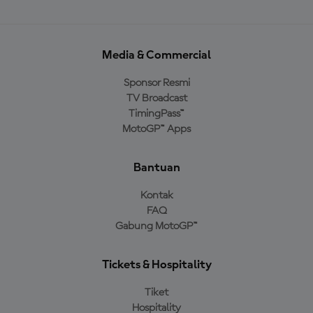
Media & Commercial
Sponsor Resmi
TV Broadcast
TimingPass™
MotoGP™ Apps
Bantuan
Kontak
FAQ
Gabung MotoGP™
Tickets & Hospitality
Tiket
Hospitality