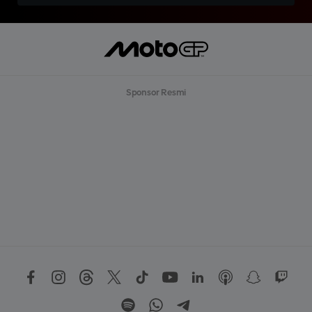
Sponsor Resmi