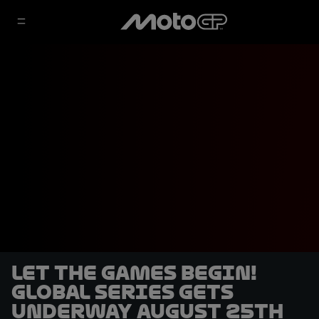
Let the games begin!
Global Series gets
underway August 25th