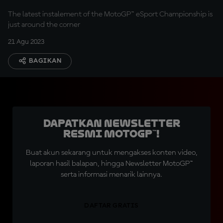
The latest instalement of the MotoGP™ eSport Championship is
just around the corner
21 Agu 2023
BAGIKAN
Dapatkan Newsletter
Resmi MotoGP™!
Buat akun sekarang untuk mengakses konten video,
laporan hasil balapan, hingga Newsletter MotoGP™
serta informasi menarik lainnya.
DAFTAR GRATIS