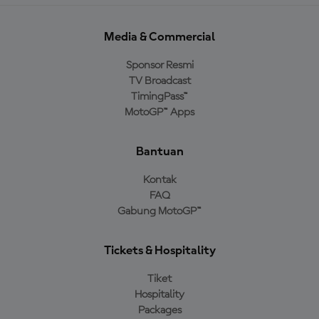
Media & Commercial
Sponsor Resmi
TV Broadcast
TimingPass™
MotoGP™ Apps
Bantuan
Kontak
FAQ
Gabung MotoGP™
Tickets & Hospitality
Tiket
Hospitality
Packages