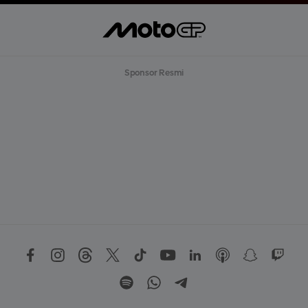
Sponsor Resmi