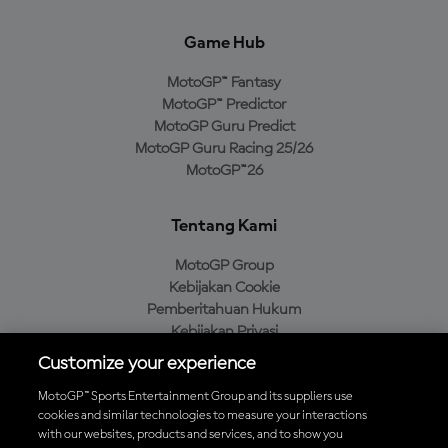
Game Hub
MotoGP™ Fantasy
MotoGP™ Predictor
MotoGP Guru Predict
MotoGP Guru Racing 25/26
MotoGP™26
Tentang Kami
MotoGP Group
Kebijakan Cookie
Pemberitahuan Hukum
Kebijakan Privasi
Kebijakan Pembelian
Customize your experience
MotoGP™ Sports Entertainment Group and its suppliers use
cookies and similar technologies to measure your interactions
with our websites, products and services, and to show you
Unduh Aplikasi Resmi MotoGP™