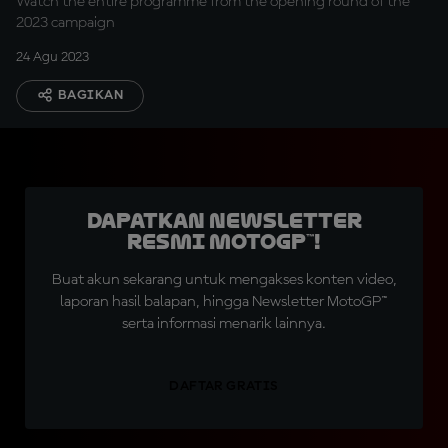
Watch the entire programme from the opening round of the
2023 campaign
24 Agu 2023
BAGIKAN
Dapatkan Newsletter
Resmi MotoGP™!
Buat akun sekarang untuk mengakses konten video,
laporan hasil balapan, hingga Newsletter MotoGP™
serta informasi menarik lainnya.
DAFTAR GRATIS