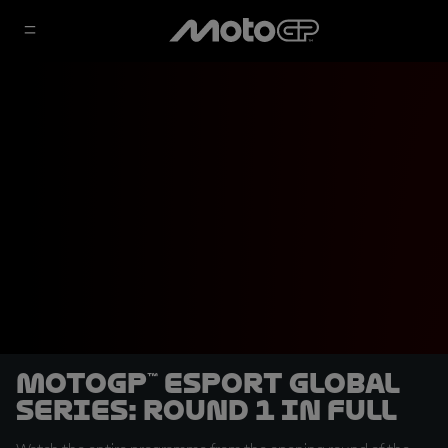
MotoGP™ eSport Global
Series: Round 1 in full