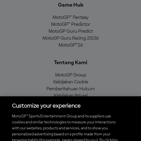
Game Hub
MotoGP™ Fantasy
MotoGP™ Predictor
MotoGP Guru Predict
MotoGP Guru Racing 25/26
MotoGP™26
Tentang Kami
MotoGP Group
Kebijakan Cookie
Pemberitahuan Hukum
Kebijakan Privasi
Kebijakan Pembelian
Customize your experience
MotoGP™ Sports Entertainment Group and its suppliers use
cookies and similar technologies to measure your interactions
with our websites, products and services, and to show you
Unduh Aplikasi Resmi MotoGP™
personalized advertising based on a profile made from your
browsing habits (for example, pages viewed by you). By clicking