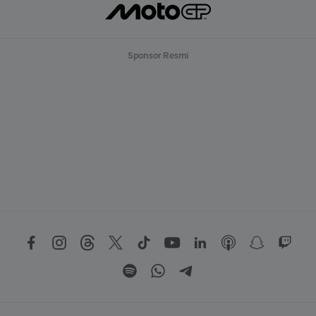
Sponsor Resmi