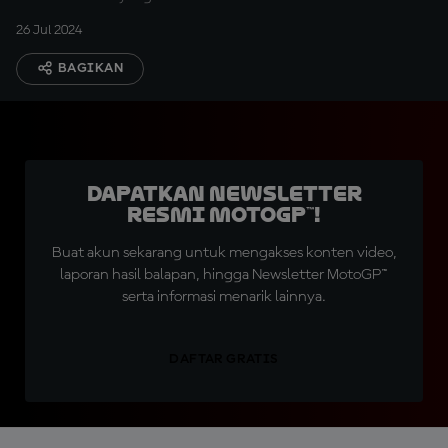
26 Jul 2024
BAGIKAN
Dapatkan Newsletter
Resmi MotoGP™!
Buat akun sekarang untuk mengakses konten video,
laporan hasil balapan, hingga Newsletter MotoGP™
serta informasi menarik lainnya.
DAFTAR GRATIS