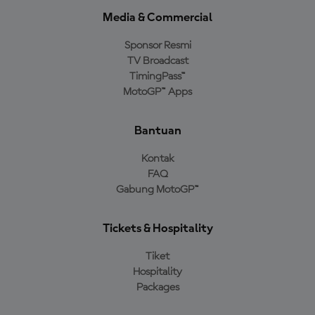
Media & Commercial
Sponsor Resmi
TV Broadcast
TimingPass™
MotoGP™ Apps
Bantuan
Kontak
FAQ
Gabung MotoGP™
Tickets & Hospitality
Tiket
Hospitality
Packages