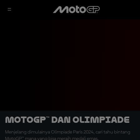
MotoGP™ dan Olimpiade
Menjelang dimulainya Olimpiade Paris 2024, cari tahu bintang
MotoGP™ mana yang bisa meraih medali emas.