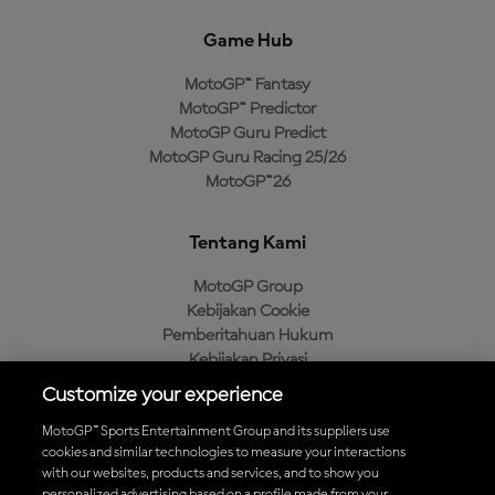
Game Hub
MotoGP™ Fantasy
MotoGP™ Predictor
MotoGP Guru Predict
MotoGP Guru Racing 25/26
MotoGP™26
Tentang Kami
MotoGP Group
Kebijakan Cookie
Pemberitahuan Hukum
Kebijakan Privasi
Kebijakan Pembelian
Customize your experience
MotoGP™ Sports Entertainment Group and its suppliers use
cookies and similar technologies to measure your interactions
with our websites, products and services, and to show you
Unduh Aplikasi Resmi MotoGP™
personalized advertising based on a profile made from your