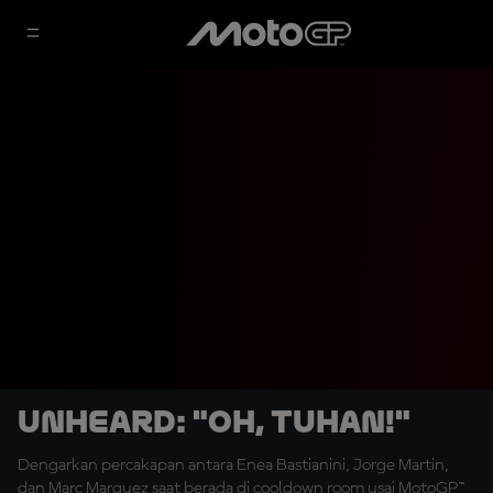
UNHEARD: "Oh, Tuhan!"
Dengarkan percakapan antara Enea Bastianini, Jorge Martin,
dan Marc Marquez saat berada di cooldown room usai MotoGP™