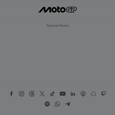
Sponsor Resmi