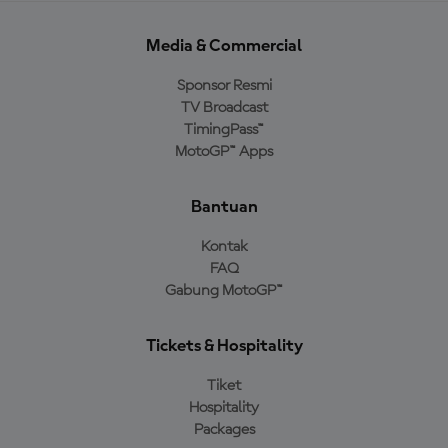
Media & Commercial
Sponsor Resmi
TV Broadcast
TimingPass™
MotoGP™ Apps
Bantuan
Kontak
FAQ
Gabung MotoGP™
Tickets & Hospitality
Tiket
Hospitality
Packages