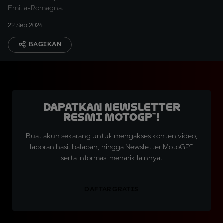
Emilia-Romagna.
22 Sep 2024
BAGIKAN
Dapatkan Newsletter
Resmi MotoGP™!
Buat akun sekarang untuk mengakses konten video,
laporan hasil balapan, hingga Newsletter MotoGP™
serta informasi menarik lainnya.
DAFTAR GRATIS