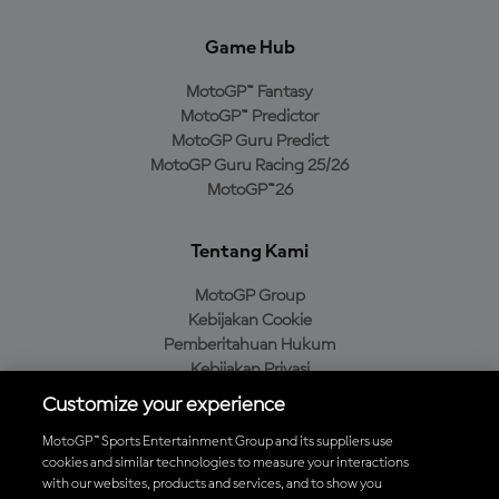
Game Hub
MotoGP™ Fantasy
MotoGP™ Predictor
MotoGP Guru Predict
MotoGP Guru Racing 25/26
MotoGP™26
Tentang Kami
MotoGP Group
Kebijakan Cookie
Pemberitahuan Hukum
Kebijakan Privasi
Kebijakan Pembelian
Customize your experience
MotoGP™ Sports Entertainment Group and its suppliers use
cookies and similar technologies to measure your interactions
with our websites, products and services, and to show you
Unduh Aplikasi Resmi MotoGP™