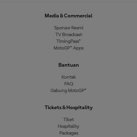
Media & Commercial
Sponsor Resmi
TV Broadcast
TimingPass™
MotoGP™ Apps
Bantuan
Kontak
FAQ
Gabung MotoGP™
Tickets & Hospitality
Tiket
Hospitality
Packages