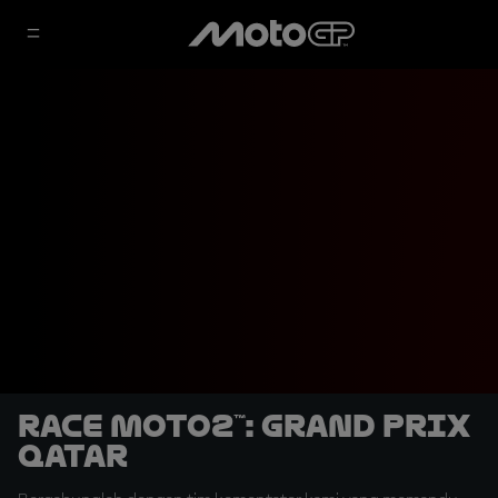
Race Moto2™: Grand Prix
Qatar