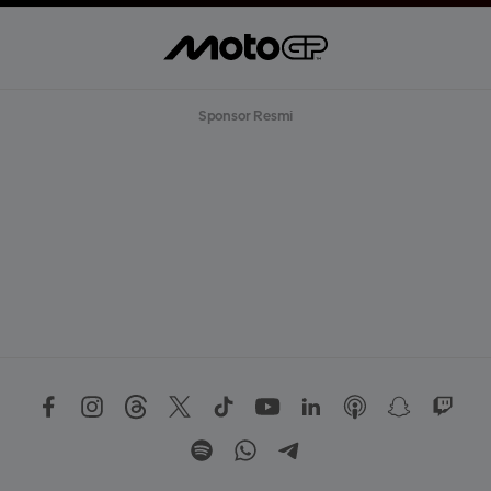
Sponsor Resmi