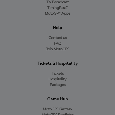
TV Broadcast
TimingPass™
MotoGP™ Apps
Help
Contact us
FAQ
Join MotoGP™
Tickets & Hospitality
Tickets
Hospitality
Packages
Game Hub
MotoGP™ Fantasy