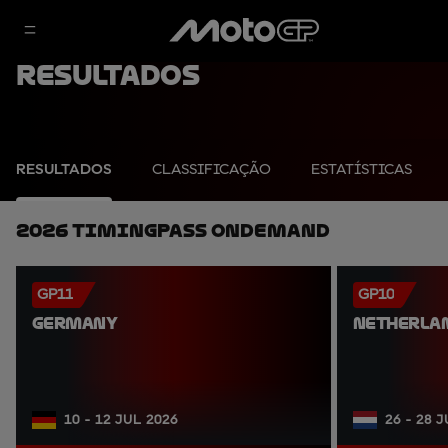
Resultados
RESULTADOS
CLASSIFICAÇÃO
ESTATÍSTICAS
2026 TimingPass OnDemand
GP11
GP10
GERMANY
NETHERLA
10 - 12 JUL 2026
26 - 28 