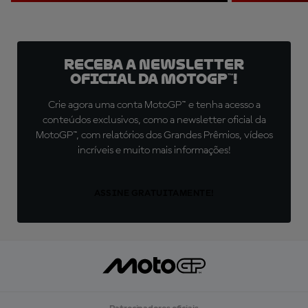
Receba a newsletter
oficial da MotoGP™!
Crie agora uma conta MotoGP™ e tenha acesso a
conteúdos exclusivos, como a newsletter oficial da
MotoGP™, com relatórios dos Grandes Prêmios, vídeos
incríveis e muito mais informações!
ASSINE GRATUITAMENTE!