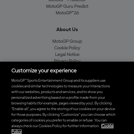
MotoGP™ Predictor
MotoGP Guru Predict
MotoGP™26
About Us
MotoGP Group
Cookie Policy
Legal Notice
Privacy Policy
Purchase Policy
Customize your experience
MotoGP™ Sports Entertainment Group and its suppliers use
cookies and similar technologies to measure your interactions
with our websites, products and services, and to show you
Baixe o aplicativo oficial da MotoGP™
personalized advertising based on a profile made from your
browsing habits (for example, pages viewed by you). By clicking
“Enable all”, you agree to the storing of our cookies on your device
for those purposes. By clicking “Customize” you can choose which
categories of cookies you prefer to enable or refuse. You can
© 2026 MotoGP Sports Entertainment Group. Todos os direitos
always check our Cookies Policy for further information.
Cookie
reservados. Todas as marcas registradas pertencem aos seus
Policy
respectivos proprietários.