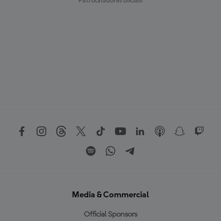
Patrocinadores oficiais
Media & Commercial
Official Sponsors