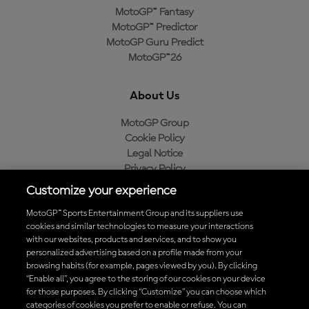
MotoGP™ Fantasy
MotoGP™ Predictor
MotoGP Guru Predict
MotoGP™26
About Us
MotoGP Group
Cookie Policy
Legal Notice
Privacy Policy
Purchase Policy
Customize your experience
MotoGP™ Sports Entertainment Group and its suppliers use
cookies and similar technologies to measure your interactions
with our websites, products and services, and to show you
Baixe o aplicativo oficial da MotoGP™
personalized advertising based on a profile made from your
browsing habits (for example, pages viewed by you). By clicking
“Enable all”, you agree to the storing of our cookies on your device
for those purposes. By clicking “Customize” you can choose which
categories of cookies you prefer to enable or refuse. You can