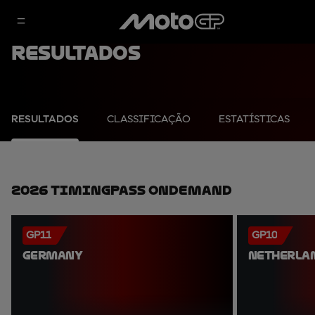
Resultados
RESULTADOS
CLASSIFICAÇÃO
ESTATÍSTICAS
2026 TimingPass OnDemand
GP11
GP10
GERMANY
NETHERLA