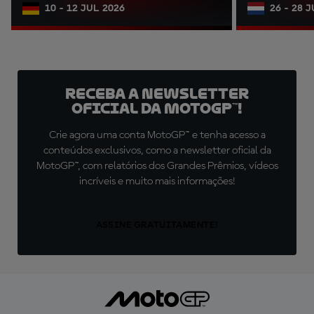
10 - 12 JUL 2026
26 - 28 
Receba a newsletter
oficial da MotoGP™!
Crie agora uma conta MotoGP™ e tenha acesso a
conteúdos exclusivos, como a newsletter oficial da
MotoGP™, com relatórios dos Grandes Prêmios, vídeos
incríveis e muito mais informações!
ASSINE GRATUITAMENTE!