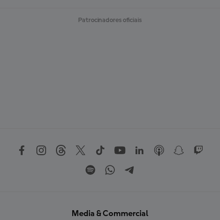
Patrocinadores oficiais
Media & Commercial