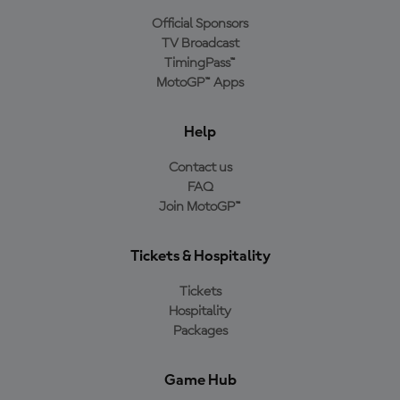
Official Sponsors
TV Broadcast
TimingPass™
MotoGP™ Apps
Help
Contact us
FAQ
Join MotoGP™
Tickets & Hospitality
Tickets
Hospitality
Packages
Game Hub