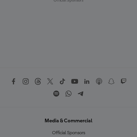
Official Sponsors
Media & Commercial
Official Sponsors