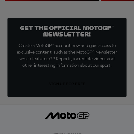
Get the official MotoGP™
Newsletter!
Create a MotoGP™ account now and gain access to
exclusive content, such as the MotoGP™ Newsletter,
which features GP Reports, incredible videos and
other interesting information about our sport.
SIGN UP FOR FREE