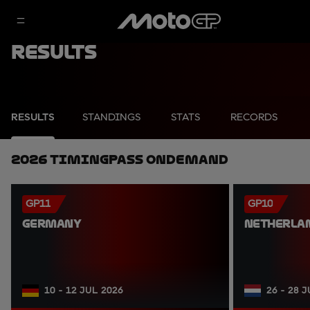
Results
RESULTS
STANDINGS
STATS
RECORDS
2026 TimingPass OnDemand
GP11
GP10
GERMANY
NETHERLA
10 - 12 JUL 2026
26 - 28 