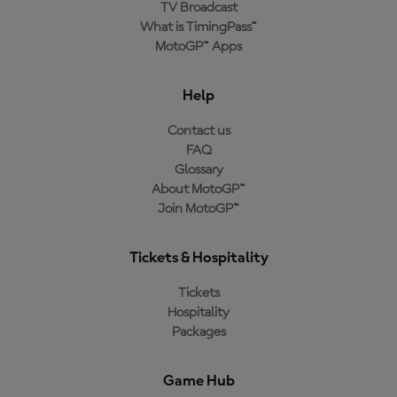
TV Broadcast
What is TimingPass™
MotoGP™ Apps
Help
Contact us
FAQ
Glossary
About MotoGP™
Join MotoGP™
Tickets & Hospitality
Tickets
Hospitality
Packages
Game Hub