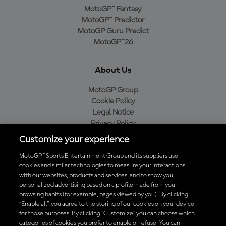
MotoGP™ Fantasy
MotoGP™ Predictor
MotoGP Guru Predict
MotoGP™26
About Us
MotoGP Group
Cookie Policy
Legal Notice
Privacy Policy
Purchase Policy
Customize your experience
MotoGP™ Sports Entertainment Group and its suppliers use
cookies and similar technologies to measure your interactions
with our websites, products and services, and to show you
Baixe o aplicativo oficial da MotoGP™
personalized advertising based on a profile made from your
browsing habits (for example, pages viewed by you). By clicking
“Enable all”, you agree to the storing of our cookies on your device
for those purposes. By clicking “Customize” you can choose which
categories of cookies you prefer to enable or refuse. You can