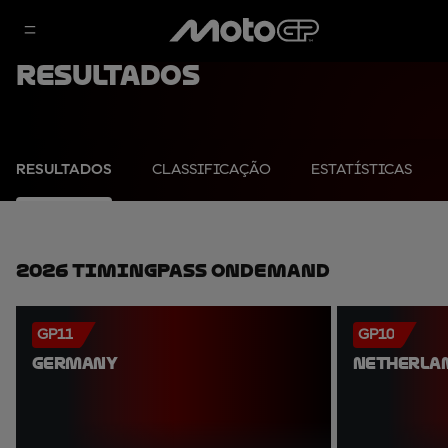
Resultados
RESULTADOS
CLASSIFICAÇÃO
ESTATÍSTICAS
2026 TimingPass OnDemand
GP11
GP10
GERMANY
NETHERLA