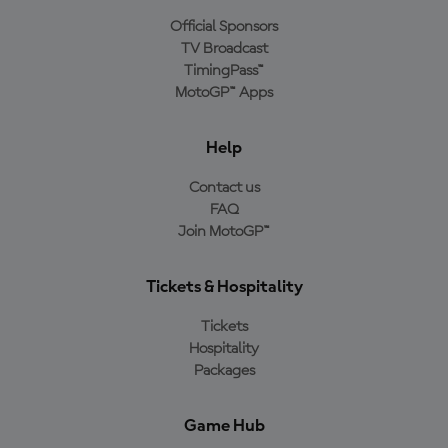
Official Sponsors
TV Broadcast
TimingPass™
MotoGP™ Apps
Help
Contact us
FAQ
Join MotoGP™
Tickets & Hospitality
Tickets
Hospitality
Packages
Game Hub