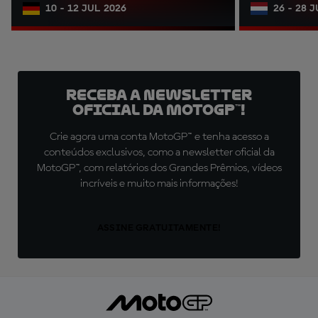
10 - 12 JUL 2026
26 - 28 
Receba a newsletter
oficial da MotoGP™!
Crie agora uma conta MotoGP™ e tenha acesso a
conteúdos exclusivos, como a newsletter oficial da
MotoGP™, com relatórios dos Grandes Prêmios, vídeos
incríveis e muito mais informações!
ASSINE GRATUITAMENTE!