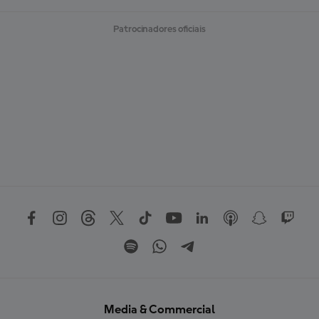
Patrocinadores oficiais
Media & Commercial