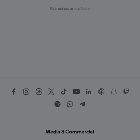
Patrocinadores oficiais
Media & Commercial