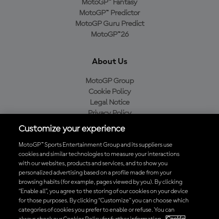
MotoGP™ Fantasy
MotoGP™ Predictor
MotoGP Guru Predict
MotoGP™26
About Us
MotoGP Group
Cookie Policy
Legal Notice
Privacy Policy
Purchase Policy
Customize your experience
MotoGP™ Sports Entertainment Group and its suppliers use
cookies and similar technologies to measure your interactions
with our websites, products and services, and to show you
Baixe o aplicativo oficial da MotoGP™
personalized advertising based on a profile made from your
browsing habits (for example, pages viewed by you). By clicking
“Enable all”, you agree to the storing of our cookies on your device
for those purposes. By clicking “Customize” you can choose which
categories of cookies you prefer to enable or refuse. You can
© 2026 MotoGP Sports Entertainment Group. Todos os direitos