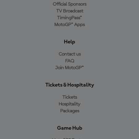
Official Sponsors
TV Broadcast
TimingPass™
MotoGP™ Apps
Help
Contact us
FAQ
Join MotoGP™
Tickets & Hospitality
Tickets
Hospitality
Packages
Game Hub