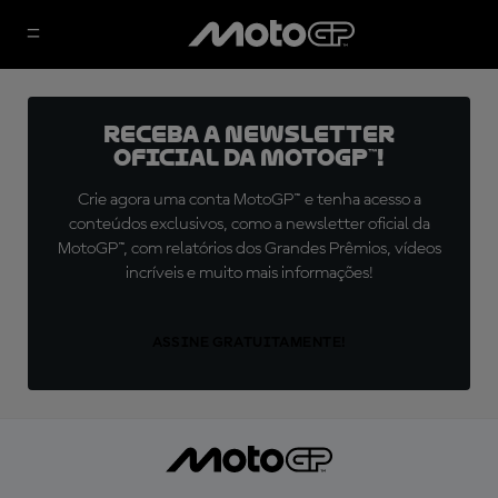
Receba a newsletter
oficial da MotoGP™!
Crie agora uma conta MotoGP™ e tenha acesso a
conteúdos exclusivos, como a newsletter oficial da
MotoGP™, com relatórios dos Grandes Prêmios, vídeos
incríveis e muito mais informações!
ASSINE GRATUITAMENTE!