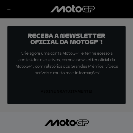
Receba a newsletter
oficial da MotoGP™!
Crie agora uma conta MotoGP™ e tenha acesso a
conteúdos exclusivos, como a newsletter oficial da
MotoGP™, com relatórios dos Grandes Prêmios, vídeos
incríveis e muito mais informações!
ASSINE GRATUITAMENTE!