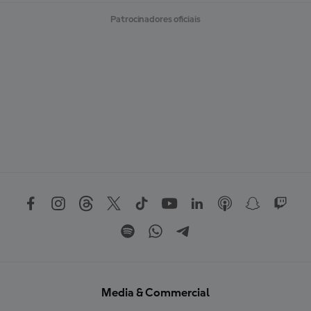
Patrocinadores oficiais
Media & Commercial