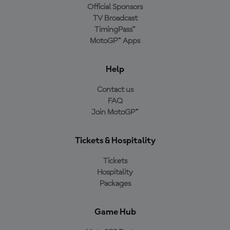
Official Sponsors
TV Broadcast
TimingPass™
MotoGP™ Apps
Help
Contact us
FAQ
Join MotoGP™
Tickets & Hospitality
Tickets
Hospitality
Packages
Game Hub