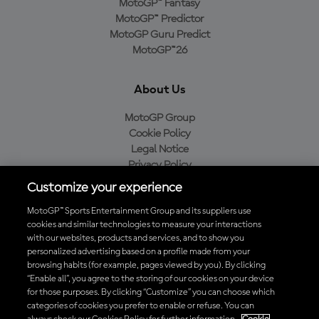
MotoGP™ Fantasy
MotoGP™ Predictor
MotoGP Guru Predict
MotoGP™26
About Us
MotoGP Group
Cookie Policy
Legal Notice
Privacy Policy
Purchase Policy
Customize your experience
MotoGP™ Sports Entertainment Group and its suppliers use
cookies and similar technologies to measure your interactions
with our websites, products and services, and to show you
Baixe o aplicativo oficial da MotoGP™
personalized advertising based on a profile made from your
browsing habits (for example, pages viewed by you). By clicking
“Enable all”, you agree to the storing of our cookies on your device
for those purposes. By clicking “Customize” you can choose which
categories of cookies you prefer to enable or refuse. You can
© 2026 MotoGP Sports Entertainment Group. Todos os direitos