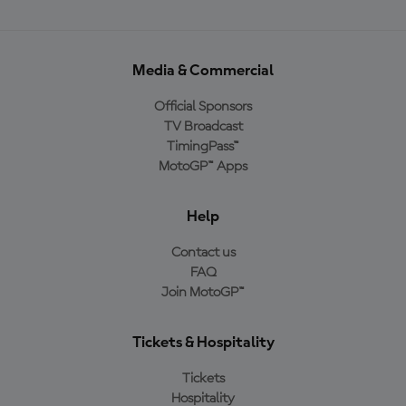
Media & Commercial
Official Sponsors
TV Broadcast
TimingPass™
MotoGP™ Apps
Help
Contact us
FAQ
Join MotoGP™
Tickets & Hospitality
Tickets
Hospitality