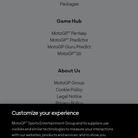
Packages
Game Hub
MotoGP™ Fantasy
MotoGP™ Predictor
MotoGP Guru Predict
MotoGP™26
About Us
MotoGP Group
Cookie Policy
Legal Notice
Privacy Policy
Purchase Policy
Customize your experience
MotoGP™ Sports Entertainment Group and its suppliers use
cookies and similar technologies to measure your interactions
with our websites, products and services, and to show you
Baixe o aplicativo oficial da MotoGP™