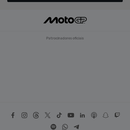
Patrocinadores oficiais