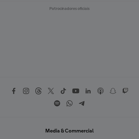
Patrocinadores oficiais
Media & Commercial