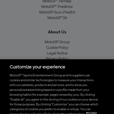
MotoGP™ Fantasy
MotoGP™ Predictor
MotoGP Guru Predict
MotoGP™26
About Us
MotoGP Group
Cookie Policy
Legal Notice
Privacy Policy
Purchase Policy
Customize your experience
MotoGP™ Sports Entertainment Group and its suppliers use
cookies and similar technologies to measure your interactions
with our websites, products and services, and to show you
Baixe o aplicativo oficial da MotoGP™
personalized advertising based on a profile made from your
browsing habits (for example, pages viewed by you). By clicking
“Enable all”, you agree to the storing of our cookies on your device
for those purposes. By clicking “Customize” you can choose which
categories of cookies you prefer to enable or refuse. You can
© 2026 MotoGP Sports Entertainment Group. Todos os direitos