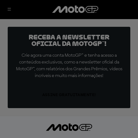
Receba a newsletter
oficial da MotoGP™!
Crie agora uma conta MotoGP™ e tenha acesso a
conteúdos exclusivos, como a newsletter oficial da
MotoGP™, com relatórios dos Grandes Prêmios, vídeos
incríveis e muito mais informações!
ASSINE GRATUITAMENTE!