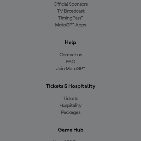
Official Sponsors
TV Broadcast
TimingPass™
MotoGP™ Apps
Help
Contact us
FAQ
Join MotoGP™
Tickets & Hospitality
Tickets
Hospitality
Packages
Game Hub