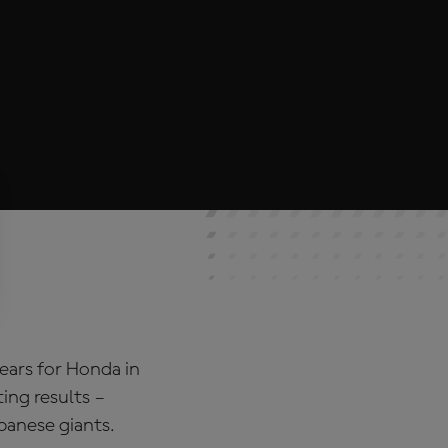
years for Honda in
ing results –
apanese giants.