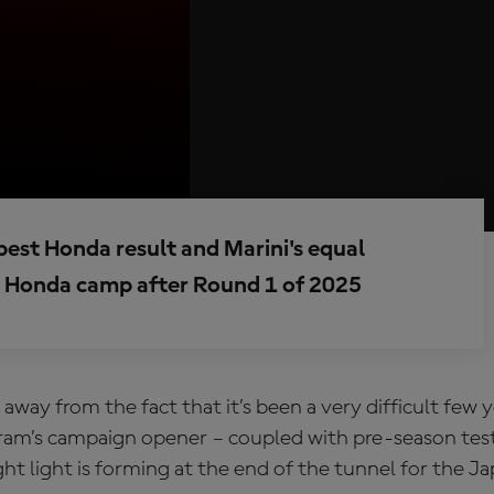
s best Honda result and Marini's equal
py Honda camp after Round 1 of 2025
 away from the fact that it’s been a very difficult few 
am’s campaign opener – coupled with pre-season test
ht light is forming at the end of the tunnel for the J