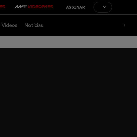
ASSINAR
Vídeos
Notícias