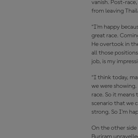
vanish. Post-race,
from leaving Thail
“I'm happy becaus
great race. Coming
He overtook in the
all those position
job, is my impress
“I think today, ma
we were showing. A
race. So it means 
scenario that we c
strong. So I'm hap
On the other side
Buriram unravelle