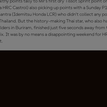
thy points tally to Mir’s first dry Tissot Sprint point o
 HRC Castrol) also picking up points with a Sunday P12
antra (Idemitsu Honda LCR) who didn’t collect any po
hailand. But the history-making Thai star, who also h
lders in Buriram, finished just five seconds away from 
ix. It was by no means a disappointing weekend for H
t.