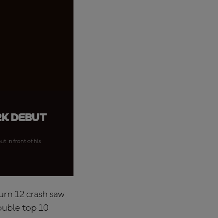
rk debut
 in front of his
Turn 12 crash saw
ouble top 10