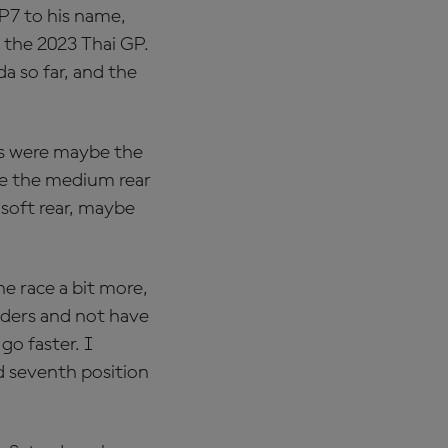
 P7 to his name,
 the 2023 Thai GP.
a so far, and the
aps were maybe the
ave the medium rear
 soft rear, maybe
he race a bit more,
iders and not have
go faster. I
d seventh position