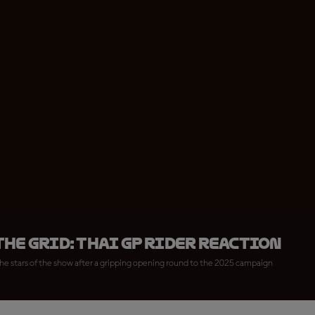
he Grid: Thai GP rider reaction
he stars of the show after a gripping opening round to the 2025 campaign