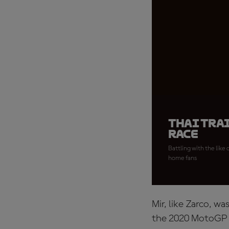
Thai tra
race
Battling with the like
home fans
Mir, like Zarco, w
the 2020 MotoGP W