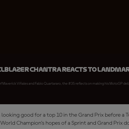
ilblazer Chantra reacts to landma
 of Maverick Viñales and Fabio Quartararo, the #35 reflects on making his MotoGP debut
as looking good for a top 10 in the Grand Prix before a 
orld Champion’s hopes of a Sprint and Grand Prix d