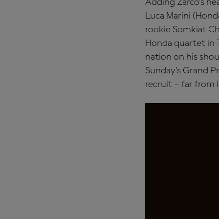
Adding Zarco’s heal
Luca Marini (Honda
rookie Somkiat Ch
Honda quartet in T
nation on his shou
Sunday’s Grand Pr
recruit – far from i