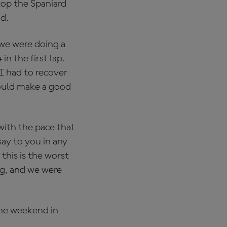
stop the Spaniard
ad.
we were doing a
n the first lap.
I had to recover
 could make a good
with the pace that
say to you in any
this is the worst
ng, and we were
the weekend in