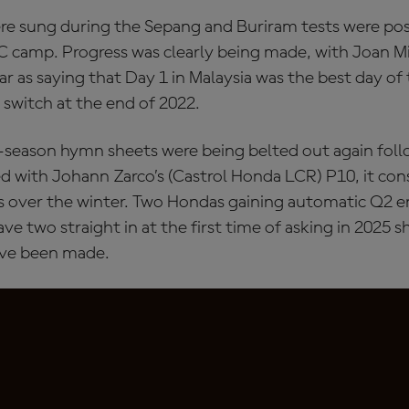
re sung during the Sepang and Buriram tests were posi
C camp. Progress was clearly being made, with Joan 
far as saying that Day 1 in Malaysia was the best day of 
 switch at the end of 2022.
season hymn sheets were being belted out again follo
ed with Johann Zarco’s (Castrol Honda LCR) P10, it co
 over the winter. Two Hondas gaining automatic Q2 e
ave two straight in at the first time of asking in 2025 
ave been made.