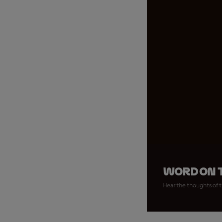
Word on t
Hear the thoughts of t