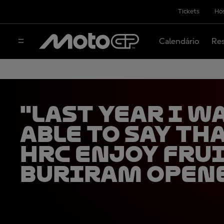
Tickets
Hos
Calendário
Res
"Last year I w
able to say tha
HRC enjoy fru
Buriram open