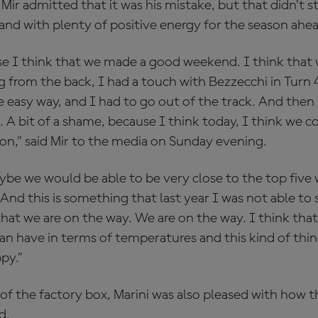
 Mir admitted that it was his mistake, but that didn’t 
and with plenty of positive energy for the season ahe
e I think that we made a good weekend. I think that 
 from the back, I had a touch with Bezzecchi in Turn 4 i
 easy way, and I had to go out of the track. And then 
s. A bit of a shame, because I think today, I think we
ion,” said Mir to the media on Sunday evening.
ybe we would be able to be very close to the top five 
nd this is something that last year I was not able to 
that we are on the way. We are on the way. I think that 
an have in terms of temperatures and this kind of thi
py.”
 of the factory box, Marini was also pleased with how 
d.