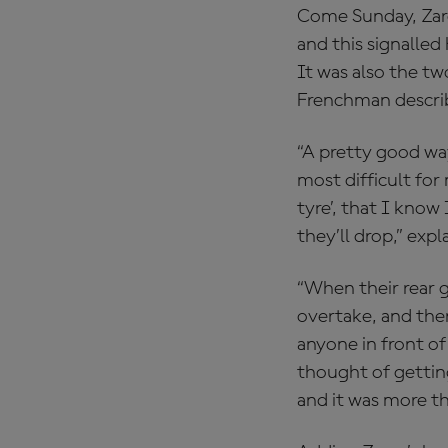
Come Sunday, Zarco
and this signalled
It was also the t
Frenchman describ
“A pretty good way
most difficult for
tyre’, that I know
they’ll drop,” exp
“When their rear g
overtake, and the
anyone in front of
thought of getting
and it was more t