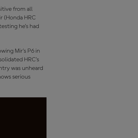
tive from all
Mir (Honda HRC
testing he’s had
wing Mir’s P6 in
nsolidated HRC’s
ntry was unheard
shows serious