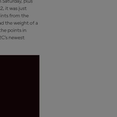
n Saturday, plus
, it was just
ints from the
ad the weight of a
the points in
RC’s newest