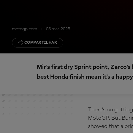
motogp.com
05 mar. 2025
COMPARTILHAR
Mir's first dry Sprint point, Zarco'
best Honda finish mean it's a hap
There’s no getting
MotoGP. But Burir
showed that a brig