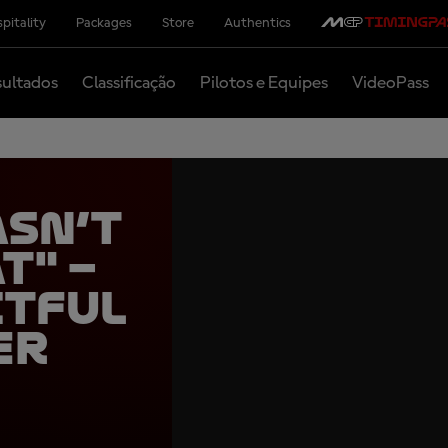
pitality
Packages
Store
Authentics
ultados
Classificação
Pilotos e Equipes
VideoPass
asn’t
t" –
itful
er