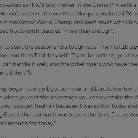
 acted as HRC’s top finisher in the Grand Prix with a
 Honda’s best result since Marc Marquez pocketed P6 in
wo-time Moto2 World Champion’s best result with Hond
ed his seventh place as “more than enough”.
 to start the season and a tough race. The first 10 l
 me, and then I told myself, ‘Try to be patient, you h
 I can handle it well, and the other riders who have the
lained the #5.
rip began to drop I got some air and I could control t
n when you get the advantage you can overtake the r
 you, you get fresh air because it was so hot today and 
 Bez at the end but it was too on the limit. I accepte
han enough for today.”