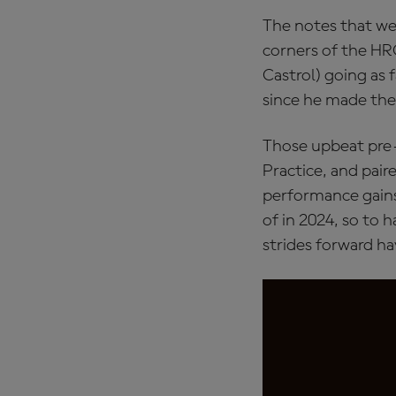
The notes that we
corners of the HR
Castrol) going as 
since he made the
Those upbeat pre-
Practice, and pair
performance gains
of in 2024, so to h
strides forward h