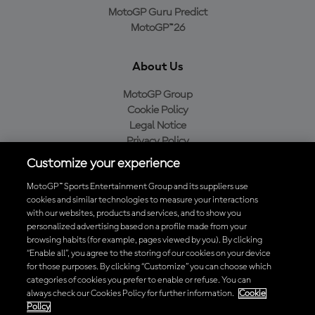
MotoGP Guru Predict
MotoGP™26
About Us
MotoGP Group
Cookie Policy
Legal Notice
Privacy Policy
Purchase Policy
Customize your experience
MotoGP™ Sports Entertainment Group and its suppliers use
cookies and similar technologies to measure your interactions
with our websites, products and services, and to show you
Baixe o aplicativo oficial da MotoGP™
personalized advertising based on a profile made from your
browsing habits (for example, pages viewed by you). By clicking
“Enable all”, you agree to the storing of our cookies on your device
for those purposes. By clicking “Customize” you can choose which
categories of cookies you prefer to enable or refuse. You can
© 2026 MotoGP Sports Entertainment Group. Todos os direitos
always check our Cookies Policy for further information.
Cookie
reservados. Todas as marcas registradas pertencem aos seus
Policy
respectivos proprietários.