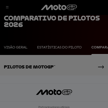
Comparativo de pilotos
2026
VISÃO GERAL
ESTATÍSTICAS DO PILOTO
COMPARA
Pilotos De MotoGP™
Patrocinadores oficiais