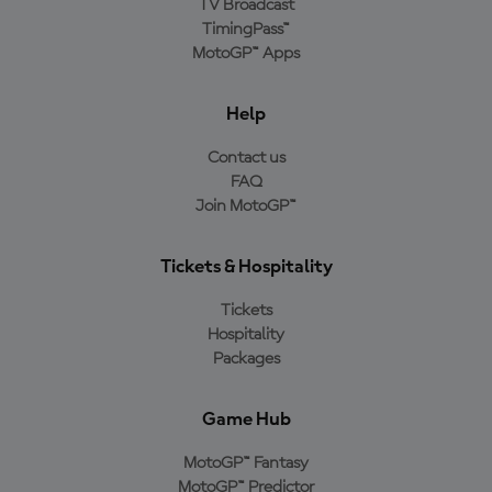
TV Broadcast
TimingPass™
MotoGP™ Apps
Help
Contact us
FAQ
Join MotoGP™
Tickets & Hospitality
Tickets
Hospitality
Packages
Game Hub
MotoGP™ Fantasy
MotoGP™ Predictor