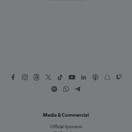
Media & Commercial
Official Sponsors