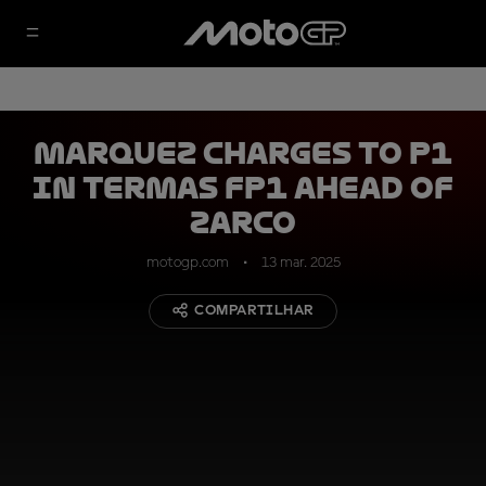
Marquez charges to P1
in Termas FP1 ahead of
Zarco
motogp.com
13 mar. 2025
COMPARTILHAR