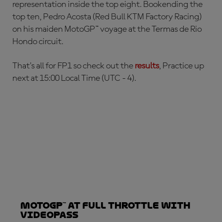
representation inside the top eight. Bookending the
top ten, Pedro Acosta (Red Bull KTM Factory Racing)
on his maiden MotoGP™ voyage at the Termas de Rio
Hondo circuit.
That's all for FP1 so check out the
results
, Practice up
next at 15:00 Local Time (UTC - 4).
MotoGP™ at full throttle with
VideoPass