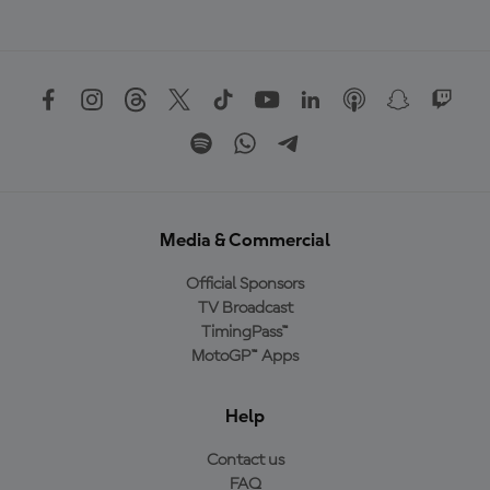
Media & Commercial
Official Sponsors
TV Broadcast
TimingPass™
MotoGP™ Apps
Help
Contact us
FAQ