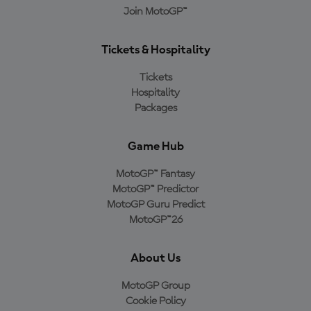
Join MotoGP™
Tickets & Hospitality
Tickets
Hospitality
Packages
Game Hub
MotoGP™ Fantasy
MotoGP™ Predictor
MotoGP Guru Predict
MotoGP™26
About Us
MotoGP Group
Cookie Policy