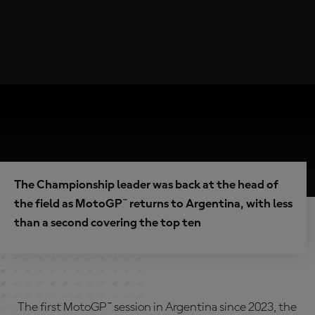
The Championship leader was back at the head of
the field as MotoGP™ returns to Argentina, with less
than a second covering the top ten
The first MotoGP™ session in Argentina since 2023, the