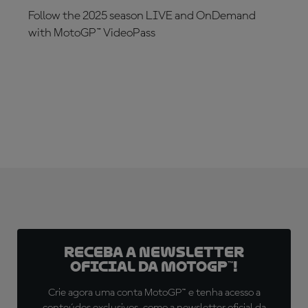
Follow the 2025 season LIVE and OnDemand
with MotoGP™ VideoPass
SUBSCRIBE NOW!
Receba a newsletter
oficial da MotoGP™!
Crie agora uma conta MotoGP™ e tenha acesso a