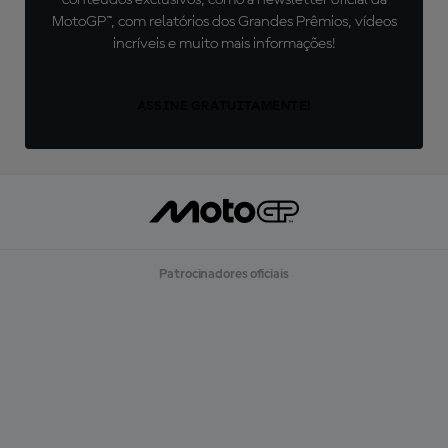
conteúdos exclusivos, como a newsletter oficial da
MotoGP™, com relatórios dos Grandes Prêmios, vídeos
incríveis e muito mais informações!
ASSINE GRATUITAMENTE!
Patrocinadores oficiais