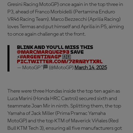
Gresini Racing MotoGP) once again in the top three in
P3, ahead of Franco Morbidelli (Pertamina Enduro
VR46 Racing Team). Marco Bezzecchi (Aprilia Racing)
loves Termas and put himself and Aprilia in P5, aiming
to once again challenge at the front.
Blink and you'll miss this
@marcmarquez93
save
⚡
#ArgentinaGP
🇦🇷
pic.twitter.com/7zrnZytxrl
— MotoGP™🏁 (@MotoGP)
March 14, 2025
There were three Hondas inside the top ten again as
Luca Marini (Honda HRC Castrol) secured sixth and
teammate Joan Mir in ninth. Splitting them, the top
Yamaha of Jack Miller (Prima Pramac Yamaha
MotoGP) and the top KTM of Maverick Viñales (Red
Bull KTM Tech 3), ensuring all five manufacturers got