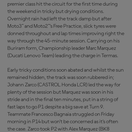
premier class hit the circuit for the first time during
the weekend in tricky but drying conditions.
Overnight rain had left the track damp but after
Moto3™ and Moto2™’s Free Practice, slick tyres were
donned throughout and lap times improving right the
way through the 45-minute session. Carrying on his
Buriram form, Championship leader Marc Marquez
(Ducati Lenovo Team) leading the charge in Termas.
Early tricky conditions soon abated and whilst the sun
remained hidden, the track was soon rubbered in;
Johann Zarco (CASTROL Honda LCR) led the way for
plenty of the session but Marquez was soon in his
stride and in the final ten minutes, put in a string of
fast laps to go P1 despite a big save at Turn 9.
Teammate Francesco Bagnaia struggled on Friday
morning in P14 but won’t be concerned as it’s often
the case. Zarco took P2 with Alex Marquez (BK8