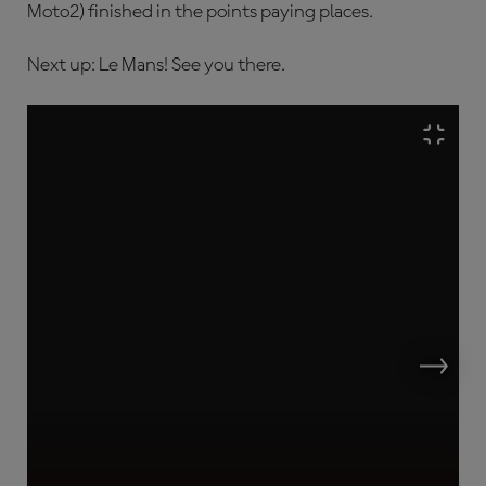
Moto2) finished in the points paying places.
Next up: Le Mans! See you there.