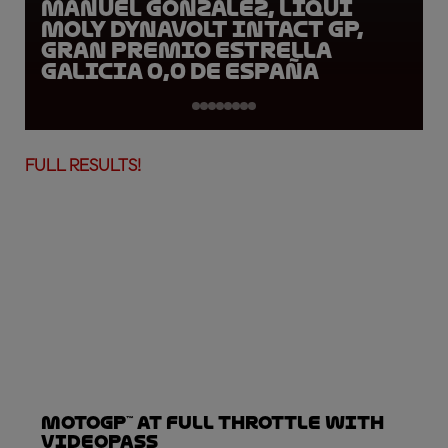
Manuel Gonzalez, LIQUI
MOLY Dynavolt Intact GP,
Gran Premio Estrella
Galicia 0,0 de España
FULL RESULTS!
MotoGP™ at full throttle with
VideoPass