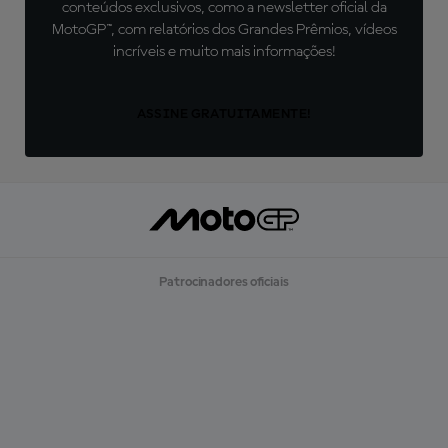
conteúdos exclusivos, como a newsletter oficial da
MotoGP™, com relatórios dos Grandes Prêmios, vídeos
incríveis e muito mais informações!
ASSINE GRATUITAMENTE!
Patrocinadores oficiais