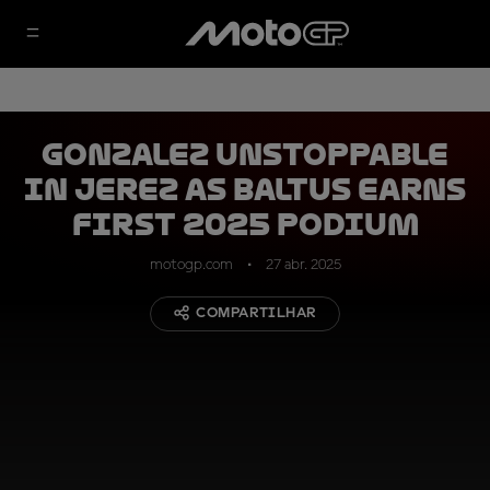
Gonzalez unstoppable
in Jerez as Baltus earns
first 2025 podium
motogp.com
27 abr. 2025
COMPARTILHAR