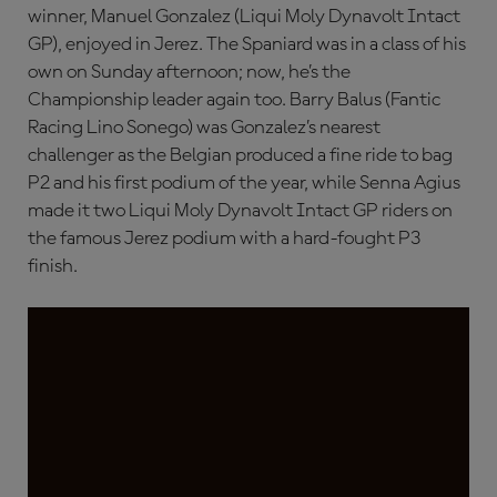
winner, Manuel Gonzalez (Liqui Moly Dynavolt Intact
GP), enjoyed in Jerez. The Spaniard was in a class of his
own on Sunday afternoon; now, he’s the
Championship leader again too. Barry Balus (Fantic
Racing Lino Sonego) was Gonzalez’s nearest
challenger as the Belgian produced a fine ride to bag
P2 and his first podium of the year, while Senna Agius
made it two Liqui Moly Dynavolt Intact GP riders on
the famous Jerez podium with a hard-fought P3
finish.