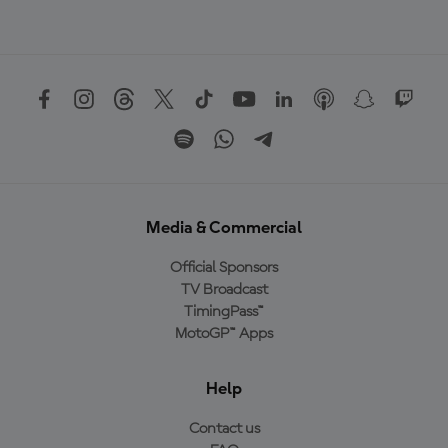
Media & Commercial
Official Sponsors
TV Broadcast
TimingPass™
MotoGP™ Apps
Help
Contact us