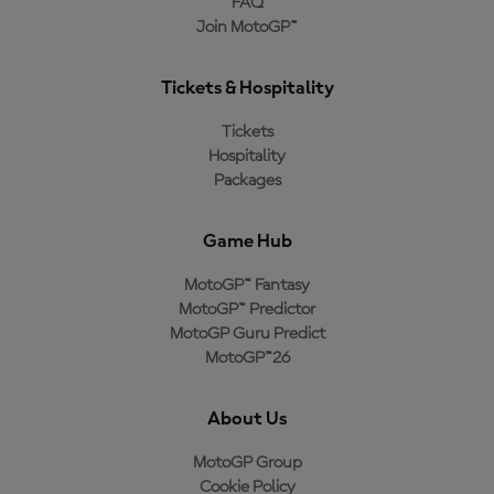
FAQ
Join MotoGP™
Tickets & Hospitality
Tickets
Hospitality
Packages
Game Hub
MotoGP™ Fantasy
MotoGP™ Predictor
MotoGP Guru Predict
MotoGP™26
About Us
MotoGP Group
Cookie Policy