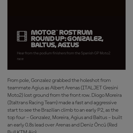
Moto2™ rostrum
round up: Gonzalez,
Baltus, Agius
Hear from the podium finishers from the Spanish GP Moto2
race
From pole, Gonzalez grabbed the holeshot from
teammate Agius as Albert Arenas (ITALJET Gresini
Moto2) lost ground from the front row. Diogo Moreira
(Italtrans Racing Team) made a fast and aggressive
start to see the Brazilian climb to an early P2, as the
top four – Gonzalez, Moreira, Agius and Baltus – built
an early 0.8s lead over Arenas and Deniz Öncü (Red
Bull KTM Ajo).