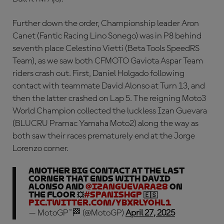
Further down the order, Championship leader Aron
Canet (Fantic Racing Lino Sonego) was in P8 behind
seventh place Celestino Vietti (Beta Tools SpeedRS
Team), as we saw both CFMOTO Gaviota Aspar Team
riders crash out. First, Daniel Holgado following
contact with teammate David Alonso at Turn 13, and
then the latter crashed on Lap 5. The reigning Moto3
World Champion collected the luckless Izan Guevara
(BLUCRU Pramac Yamaha Moto2) along the way as
both saw their races prematurely end at the Jorge
Lorenzo corner.
Another BIG contact at the last
corner that ends with David
Alonso and
@IzanGuevara28
on
the floor 💥
#SpanishGP
🇪🇸
pic.twitter.com/yBxrLYohl1
— MotoGP™🏁 (@MotoGP)
April 27, 2025