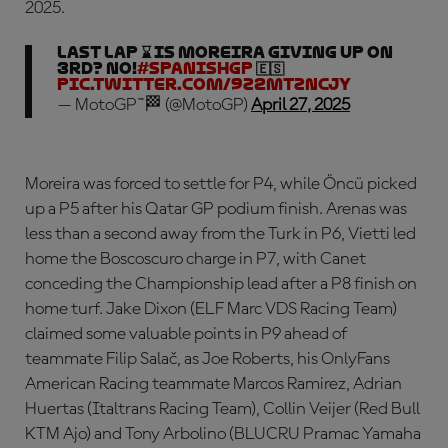
2025.
LAST LAP ⌛ Is Moreira giving up on
3rd? NO!
#SpanishGP
🇪🇸
pic.twitter.com/9z2MtZNCJy
— MotoGP™🏁 (@MotoGP)
April 27, 2025
Moreira was forced to settle for P4, while Öncü picked
up a P5 after his Qatar GP podium finish. Arenas was
less than a second away from the Turk in P6, Vietti led
home the Boscoscuro charge in P7, with Canet
conceding the Championship lead after a P8 finish on
home turf. Jake Dixon (ELF Marc VDS Racing Team)
claimed some valuable points in P9 ahead of
teammate Filip Salač, as Joe Roberts, his OnlyFans
American Racing teammate Marcos Ramirez, Adrian
Huertas (Italtrans Racing Team), Collin Veijer (Red Bull
KTM Ajo) and Tony Arbolino (BLUCRU Pramac Yamaha