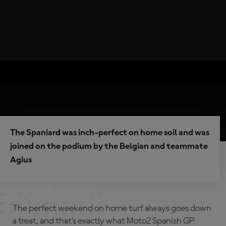
The Spaniard was inch-perfect on home soil and was
joined on the podium by the Belgian and teammate
Agius
The perfect weekend on home turf always goes down
a treat, and that’s exactly what Moto2 Spanish GP