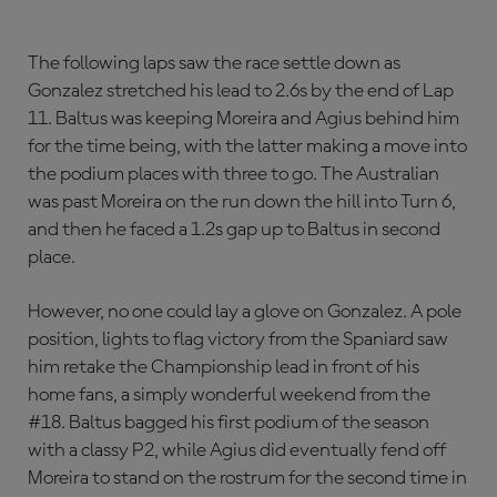
The following laps saw the race settle down as
Gonzalez stretched his lead to 2.6s by the end of Lap
11. Baltus was keeping Moreira and Agius behind him
for the time being, with the latter making a move into
the podium places with three to go. The Australian
was past Moreira on the run down the hill into Turn 6,
and then he faced a 1.2s gap up to Baltus in second
place.
However, no one could lay a glove on Gonzalez. A pole
position, lights to flag victory from the Spaniard saw
him retake the Championship lead in front of his
home fans, a simply wonderful weekend from the
#18. Baltus bagged his first podium of the season
with a classy P2, while Agius did eventually fend off
Moreira to stand on the rostrum for the second time in