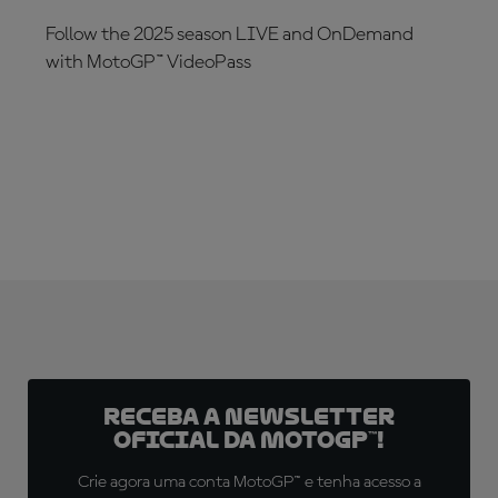
Follow the 2025 season LIVE and OnDemand
with MotoGP™ VideoPass
SUBSCRIBE NOW!
Receba a newsletter
oficial da MotoGP™!
Crie agora uma conta MotoGP™ e tenha acesso a