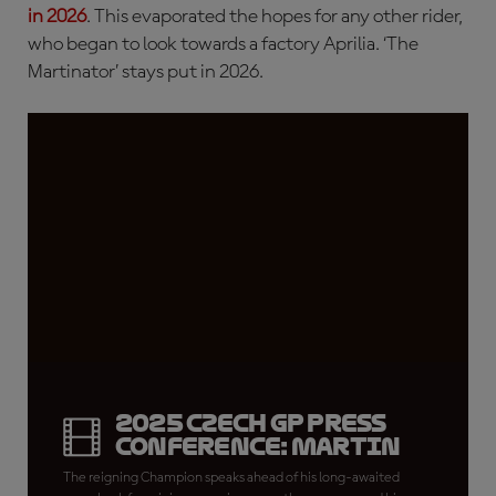
in 2026
. This evaporated the hopes for any other rider,
who began to look towards a factory Aprilia. ‘The
Martinator’ stays put in 2026.
2025 Czech GP Press
Conference: Martin
The reigning Champion speaks ahead of his long-awaited