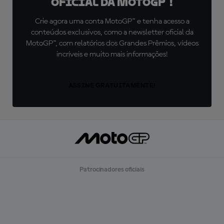
oficial da MotoGP™!
Crie agora uma conta MotoGP™ e tenha acesso a
conteúdos exclusivos, como a newsletter oficial da
MotoGP™, com relatórios dos Grandes Prêmios, vídeos
incríveis e muito mais informações!
ASSINE GRATUITAMENTE!
Patrocinadores oficiais