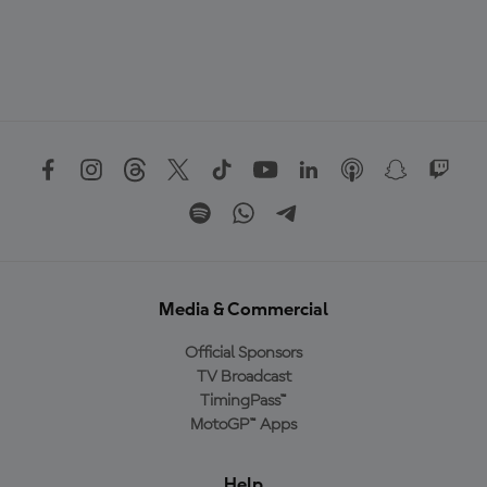
Media & Commercial
Official Sponsors
TV Broadcast
TimingPass™
MotoGP™ Apps
Help