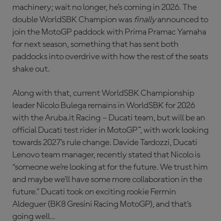
machinery; wait no longer, he’s coming in 2026. The
double WorldSBK Champion was
finally
announced to
join the MotoGP paddock with Prima Pramac Yamaha
for next season, something that has sent both
paddocks into overdrive with how the rest of the seats
shake out.
Along with that, current WorldSBK Championship
leader Nicolo Bulega remains in WorldSBK for 2026
with the Aruba.it Racing – Ducati team, but will be an
official Ducati test rider in MotoGP™, with work looking
towards 2027’s rule change. Davide Tardozzi, Ducati
Lenovo team manager, recently stated that Nicolo is
“someone we’re looking at for the future. We trust him
and maybe we’ll have some more collaboration in the
future.” Ducati took on exciting rookie Fermin
Aldeguer (BK8 Gresini Racing MotoGP), and that’s
going well…