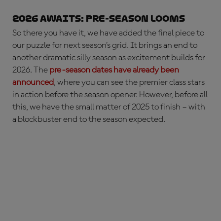
2026 AWAITS: pre-season looms
So there you have it, we have added the final piece to
our puzzle for next season’s grid. It brings an end to
another dramatic silly season as excitement builds for
2026. The
pre-season dates have already been
announced
, where you can see the premier class stars
in action before the season opener. However, before all
this, we have the small matter of 2025 to finish – with
a blockbuster end to the season expected.