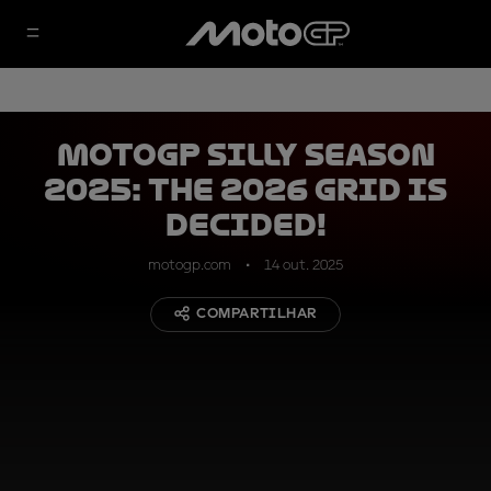
MotoGP silly season
2025: the 2026 grid is
decided!
motogp.com
14 out. 2025
COMPARTILHAR