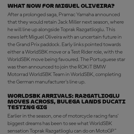
What now for Miguel Oliveira?
After a prolonged saga, Pramac Yamaha announced
that they would retain Jack Miller next season, where
he will line up alongside Toprak Razgatlioglu. This
news left Miguel Oliveira with an uncertain future in
the Grand Prix paddock. Early links pointed towards
either a WorldSBK move or a Test Rider role, with the
WorldSBK move being favoured. The Portuguese star
was then announced to join the ROKiT BMW
Motorrad WorldSBK Team in WorldSBK, completing
the German manufacturer's line up.
WorldSBK ARRIVALS: Razgatlioglu
moves across, Bulega lands Ducati
testing gig
Earlier in the season, one of motorcycle racing fans’
biggest dreams has been to see what WorldSBK
sensation Toprak Razgatlioglu can do on MotoGP™