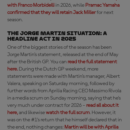
with Franco Morbidelli
in 2026, while
Pramac Yamaha
confirmed that they will retain Jack Miller
for next
season.
THE JORGE MARTIN SITUATION: a
headline act in 2025
One of the biggest stories of the season has been
Jorge Martin’s statement, released at the end of May
after the British GP. You can
read the full statement
here.
During the Dutch GP weekend, more
statements were made with Martin’s manager, Albert
Valera, speaking on Saturday morning, followed by
further words from Aprilia Racing CEO Massimo Rivola
in a media scrum on Sunday morning, saying that he’s
very much under contract for 2026 –
read all about it
here,
and likewise
watch the full scrum
. However, it
was on the #1’s return that he himself declared that in
the end, nothing changes:
Martin will be with Aprilia