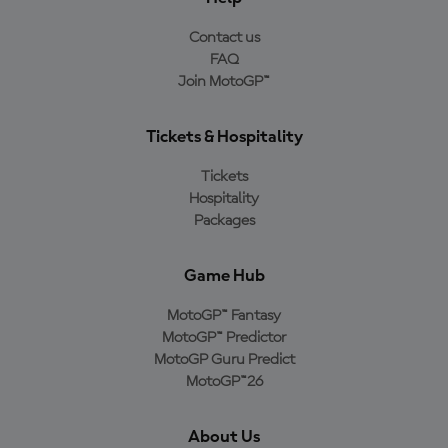
Contact us
FAQ
Join MotoGP™
Tickets & Hospitality
Tickets
Hospitality
Packages
Game Hub
MotoGP™ Fantasy
MotoGP™ Predictor
MotoGP Guru Predict
MotoGP™26
About Us