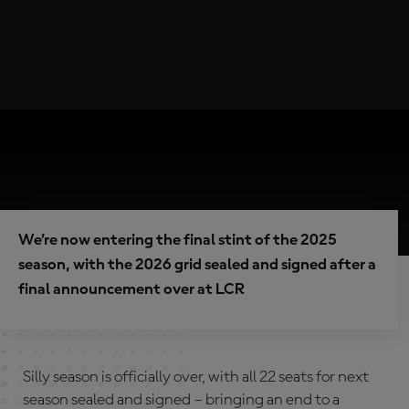
We’re now entering the final stint of the 2025
season, with the 2026 grid sealed and signed after a
final announcement over at LCR
Silly season is officially over, with all 22 seats for next
season sealed and signed – bringing an end to a