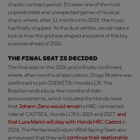
chaotic contract period. It’s been one of the most
unpredictable and unexpected games of musical
chairs, where, after 11 months into 2025, the music
has finally stopped. As the dust settles, we can take a
look at how the grid was shaped and some of the big
surprises ahead of 2026.
The final seat is decided
The final seat on the 2026 grid is finally confirmed,
where, after months of speculation, Diogo Moreira was
confirmed to join IDEMITSU Honda LCR. The
Brazilian ends a busy few months of rider
announcements, which included the Honda news
that
Johann Zarco would remain
a HRC contracted
rider at CASTROL Honda LCR in 2026 and 2027,
and
that Luca Marini will stay with Honda HRC Castrol
in
2026. The Pertamina Enduro VR46 Racing Team also
announced that they will
continue their relationship