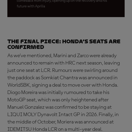
comeback from injury, opening up on the recovery and his
future with Aprilia
THE FINAL PIECE: Honda’s seats are
confirmed
As we’ve mentioned, Marini and Zarco were already
announced to remain with HRC next season, leaving
just one seat at LCR. Rumours were swirling around
the paddock as Somkiat Chantra was announced in
WorldSBK, signing a deal to move over with Honda.
Diogo Moreira was initially rumoured to take his
MotoGP seat, which was only heightened after
Manuel Gonzalez was confirmed to be staying at
LIQUI MOLY Dynavolt Intact GP in 2026. Finally, in
the middle of October, Moriera was announced at
IDEMITSU Honda LCR on a multi-year deal.