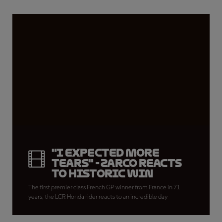
"I expected more
tears" - Zarco reacts
to historic win
The first premier class French GP winner from France in 71
years, the LCR Honda rider reacts to an incredible day