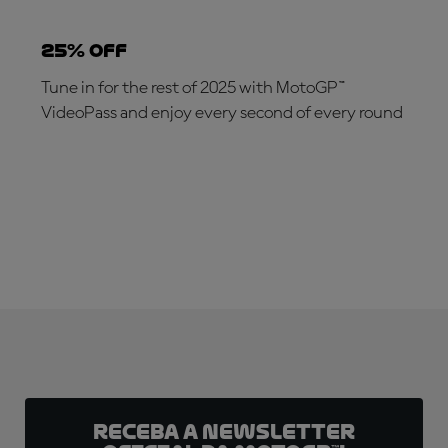
25% OFF
Tune in for the rest of 2025 with MotoGP™
VideoPass and enjoy every second of every round
SUBSCRIBE NOW!
Receba a newsletter