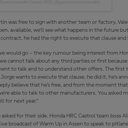
by Commonwealth Games 2022 (@gamescommonwealth)
in was free to sign with another team or factory, Valer
en, available, we'll see what happens in the future but
e contract, he had the right to execute that clause and 
e would go – the key rumour being interest from Hond
 cannot talk about any third parties or first because m
ent to talk and to understand other offers. The first
 Jorge wants to execute that clause, he did it, he's ann
ply believe that he's free, and from the moment tha
we're able to talk to other manufacturers. You asked 
ll for next year."
 asked for their side. Honda HRC Castrol team boss Al
ve broadcast of Warm Up in Assen to speak to pitlane