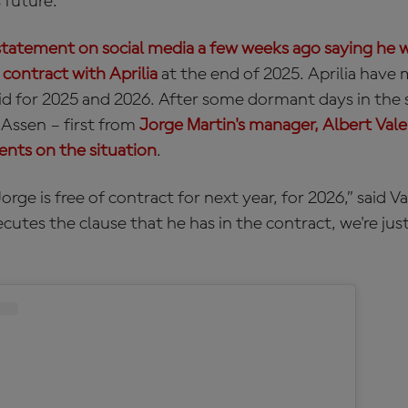
 future.
statement on social media a few weeks ago saying he w
 contract with Aprilia
at the end of 2025. Aprilia have 
lid for 2025 and 2026. After some dormant days in the s
t Assen – first from
Jorge Martin's manager, Albert Val
nts on the situation
.
rge is free of contract for next year, for 2026,” said Val
xecutes the clause that he has in the contract, we're jus