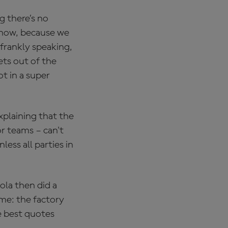
g there’s no
know, because we
 frankly speaking,
ets out of the
ot in a super
plaining that the
or teams – can't
ess all parties in
la then did a
me: the factory
e best quotes