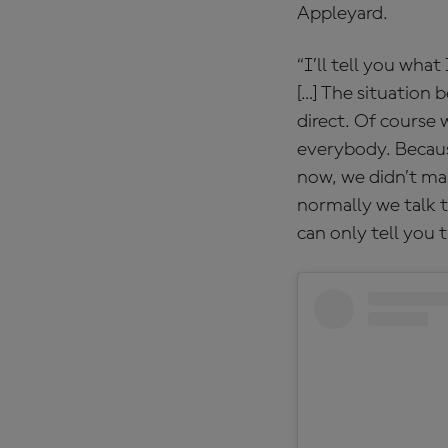
Appleyard.
“I’ll tell you wha
[…] The situation 
direct. Of course 
everybody. Becaus
now, we didn’t ma
normally we talk t
can only tell you 