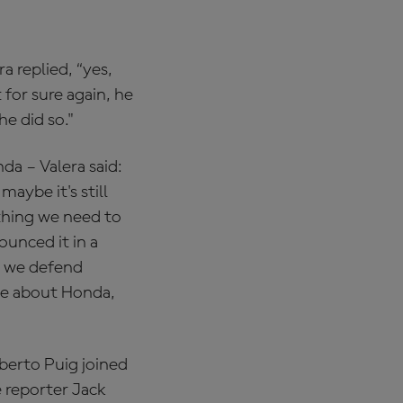
a replied, “yes,
 for sure again, he
he did so."
a – Valera said:
aybe it's still
 thing we need to
ounced it in a
t we defend
me about Honda,
berto Puig joined
 reporter Jack