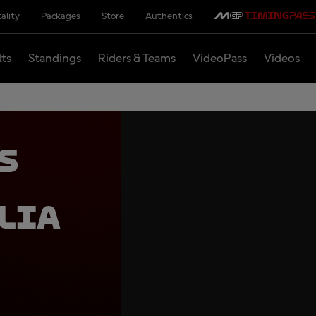
ality
Packages
Store
Authentics
lts
Standings
Riders & Teams
VideoPass
Videos
s
lia