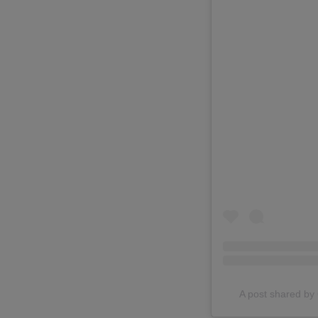
A post shared 