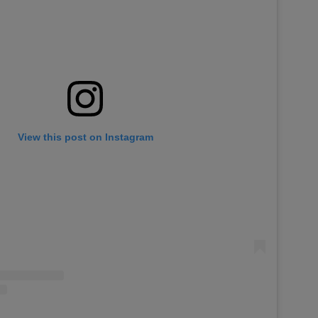
View this post on Instagram