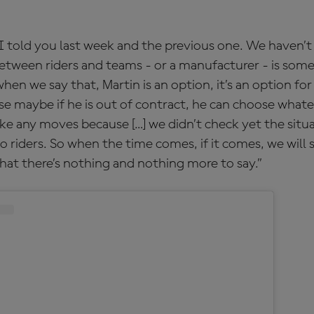
t I told you last week and the previous one. We haven’t
between riders and teams - or a manufacturer - is some
when we say that, Martin is an option, it’s an option for
e maybe if he is out of contract, he can choose whate
ke any moves because […] we didn’t check yet the situ
o riders. So when the time comes, if it comes, we will 
that there’s nothing and nothing more to say.”