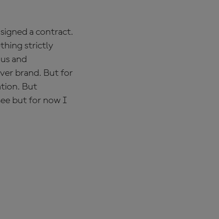
 signed a contract.
thing strictly
 us and
ver brand. But for
ation. But
see but for now I