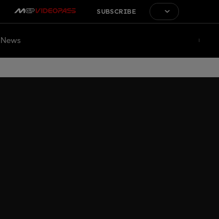
SUBSCRIBE
News