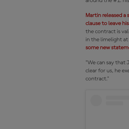
around the #1: his
Martin released a 
clause to leave his
the contract is va
in the limelight a
some new stateme
"We can say that Jo
clear for us, he e
contract."