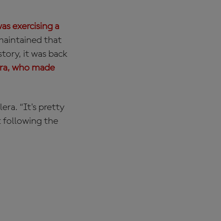
as exercising a
maintained that
tory, it was back
era, who made
era. “It's pretty
t following the