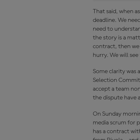
That said, when as
deadline. We need
need to understand
the story is a mat
contract, then we 
hurry. We will see 
Some clarity was
Selection Committe
accept a team nomi
the dispute have a
On Sunday morning
media scrum for p
has a contract wi