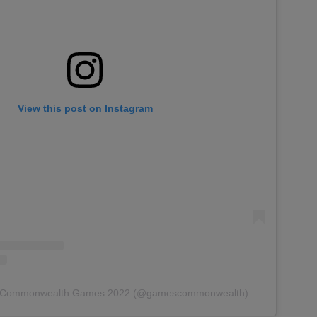
View this post on Instagram
by Commonwealth Games 2022 (@gamescommonwealth)