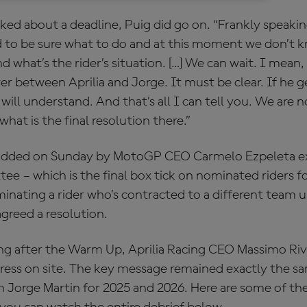
ked about a deadline, Puig did go on. “Frankly speakin
 to be sure what to do and at this moment we don’t 
 what’s the rider’s situation. […] We can wait. I mean,
ter between Aprilia and Jorge. It must be clear. If he g
will understand. And that’s all I can tell you. We are n
what is the final resolution there.”
 added on Sunday by MotoGP CEO Carmelo Ezpeleta ex
e – which is the final box tick on nominated riders f
nating a rider who’s contracted to a different team unl
greed a resolution.
 after the Warm Up, Aprilia Racing CEO Massimo Rivo
ress on site. The key message remained exactly the sa
th Jorge Martin for 2025 and 2026. Here are some of th