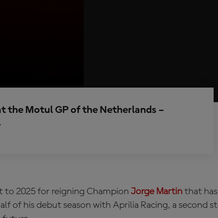
at the Motul GP of the Netherlands –
r
rt to 2025 for reigning Champion
Jorge Martin
that has
half of his debut season with Aprilia Racing, a second 