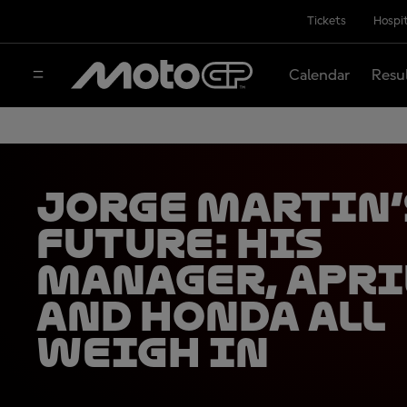
Tickets
Hospit
Calendar
Resu
Jorge Martin’
future: his
manager, Apri
and Honda all
weigh in