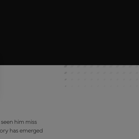
 seen him miss
story has emerged