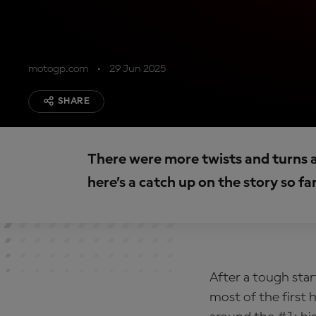
motogp.com
29 Jun 2025
SHARE
There were more twists and turns 
here’s a catch up on the story so fa
After a tough sta
most of the first 