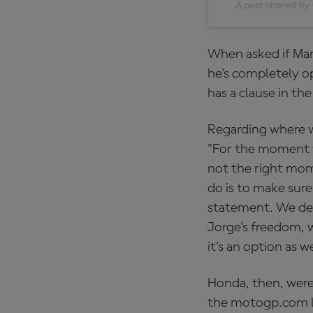
A post shared 
When asked if Mart
he's completely op
has a clause in th
Regarding where w
"For the moment we
not the right mom
do is to make sure
statement. We dee
Jorge's freedom, 
it's an option as we
Honda, then, were
the motogp.com li