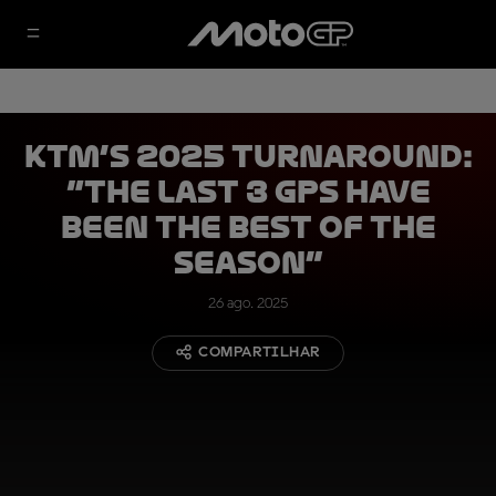
KTM’s 2025 turnaround:
“The last 3 GPs have
been the best of the
season”
26 ago. 2025
COMPARTILHAR