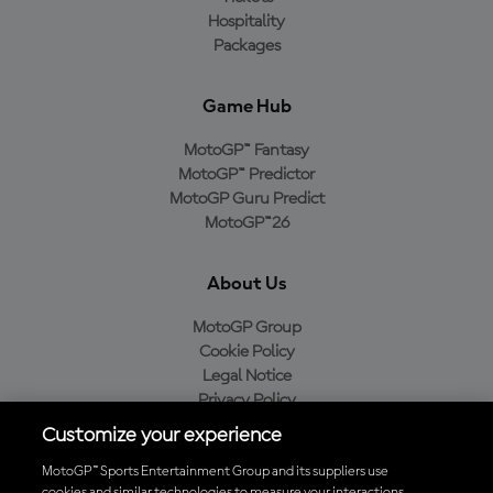
Hospitality
Packages
Game Hub
MotoGP™ Fantasy
MotoGP™ Predictor
MotoGP Guru Predict
MotoGP™26
About Us
MotoGP Group
Cookie Policy
Legal Notice
Privacy Policy
Purchase Policy
Customize your experience
MotoGP™ Sports Entertainment Group and its suppliers use
cookies and similar technologies to measure your interactions