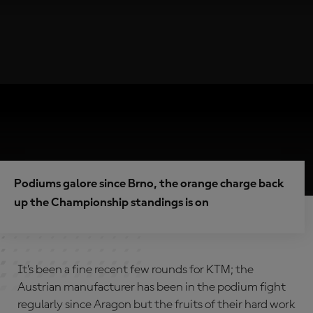
Podiums galore since Brno, the orange charge back
up the Championship standings is on
It’s been a fine recent few rounds for KTM; the
Austrian manufacturer has been in the podium fight
regularly since Aragon but the fruits of their hard work