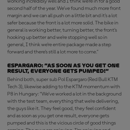
working incredibly well and I think we’re in for a good
second half of the year. We’ve found much more front
margin and we can all push on a little bit and it’s a lot
safer because the front is a lot more solid. The bike in
general is working better, turning better, the front’s
hooking up better and we’re stopping well so in
general, I think we’re entire package made a step
forward and there’s still a lot more to come.”
ESPARGARO: “As soon as you get one
result, everyone gets pumped!”
Behind both, super sub Pol Espargaro (Red Bull KTM
Tech 3), likewise adding to the KTM momentum with
P8 in Hungary: “We’ve worked a lot in the background
with the test team, everything that we’re delivering,
the guys like it. They feel good, they feel confident
and as soon as you get one result, everyone gets
pumped and this is the vicious circle of good things