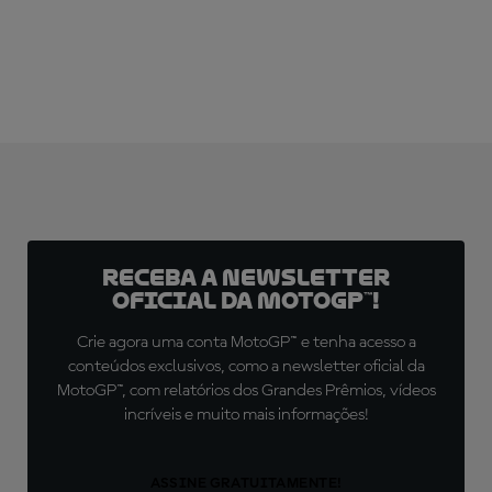
Receba a newsletter
oficial da MotoGP™!
Crie agora uma conta MotoGP™ e tenha acesso a
conteúdos exclusivos, como a newsletter oficial da
MotoGP™, com relatórios dos Grandes Prêmios, vídeos
incríveis e muito mais informações!
ASSINE GRATUITAMENTE!