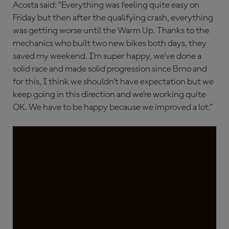
Acosta said: “Everything was feeling quite easy on
Friday but then after the qualifying crash, everything
was getting worse until the Warm Up. Thanks to the
mechanics who built two new bikes both days, they
saved my weekend. I’m super happy, we’ve done a
solid race and made solid progression since Brno and
for this, I think we shouldn’t have expectation but we
keep going in this direction and we’re working quite
OK. We have to be happy because we improved a lot.”