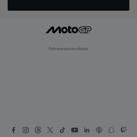
Patrocinadores oficiais