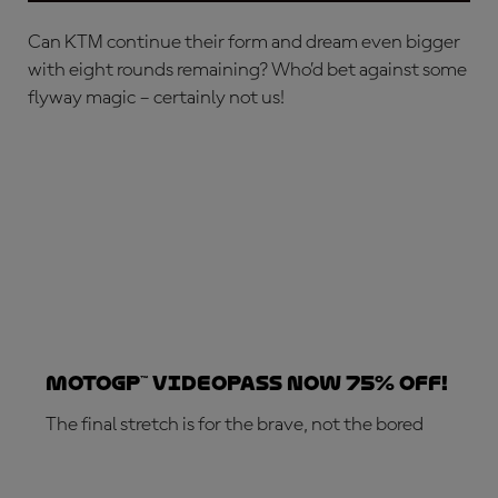
Can KTM continue their form and dream even bigger
with eight rounds remaining? Who’d bet against some
flyway magic – certainly not us!
MotoGP™ VideoPass now 75% off!
The final stretch is for the brave, not the bored
SUBSCRIBE NOW!