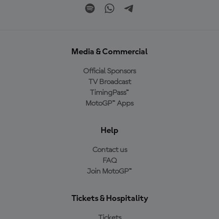
Media & Commercial
Official Sponsors
TV Broadcast
TimingPass™
MotoGP™ Apps
Help
Contact us
FAQ
Join MotoGP™
Tickets & Hospitality
Tickets