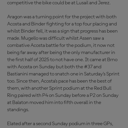
competitive the bike could be at Lusail and Jerez.
Aragon was a turning point for the project with both
Acosta and Binder fighting for a top four placing and
whilst Binder fell, it was a sign that progress has been
made. Mugello was difficult whilst Assen saw a
combative Acosta battle for the podium, it now not
being far away after being the only manufacturer in
the first half of 2025 to not have one. It came at Brno
with Acosta on Sunday but both the #37 and
Bastianini managed to snatch one in Saturday’s Sprint
too. Since then, Acosta’s pace has been the best of
them, with another Sprint podium at the Red Bull
Ring paired with P4 on Sunday before a P2 on Sunday
at Balaton moved him into fifth overall in the
standings.
Elated after a second Sunday podium in three GPs,