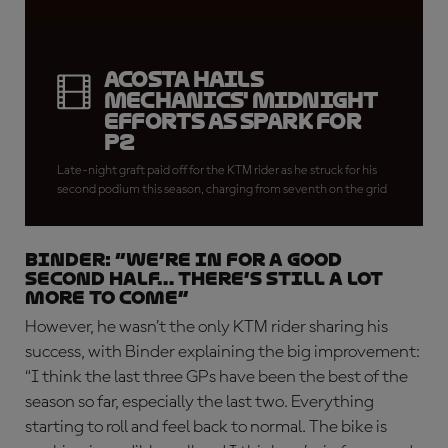
Acosta hails
mechanics' midnight
efforts as spark for
P2
Late-night graft paid off for the KTM rider as he struck for his
second podium this season, charging from seventh on the grid
BINDER: “We’re in for a good
second half… there’s still a lot
more to come”
However, he wasn’t the only KTM rider sharing his
success, with Binder explaining the big improvement:
“I think the last three GPs have been the best of the
season so far, especially the last two. Everything
starting to roll and feel back to normal. The bike is