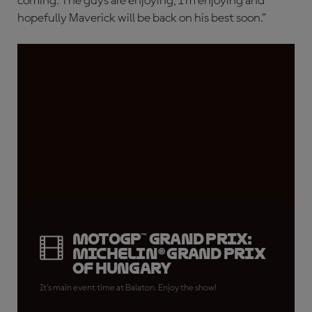
coming. The guys are enjoying, I’m enjoying and
hopefully Maverick will be back on his best soon.”
MotoGP™ Grand Prix:
Michelin® Grand Prix
of Hungary
It's main event time at Balaton. Enjoy the show!