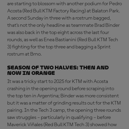
are starting to blossom with another podium for Pedro
Acosta (Red Bull KTM Factory Racing) at Balaton Park.
A second Sunday in three with a rostrum bagged,
that’s not the only headline as teammate Brad Binder
was also back in the top eight across the last four
rounds, as well as Enea Bastianini (Red Bull KTM Tech
3) fighting for the top three and bagging a Sprint
rostrum at Brno.
SEASON OF TWO HALVES: then and
now in orange
It was a tricky start to 2025 for KTM with Acosta
crashing in the opening round before scraping into
the top ten in Argentina; Binder was more consistent
but it was a matter of grinding results out for the KTM
pairing. In the Tech 3 camp, the opening three rounds
saw struggles – particularly in qualifying – before
Maverick Viñales (Red Bull KTM Tech 3) showed how