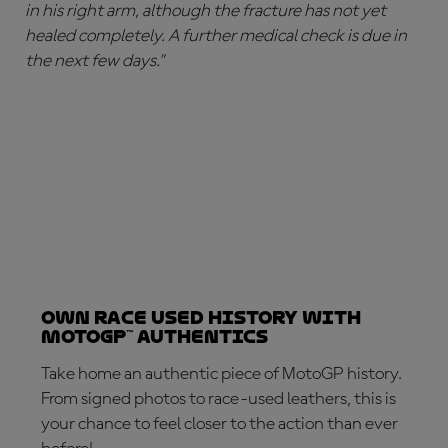
in his right arm, although the fracture has not yet
healed completely. A further medical check is due in
the next few days."
Own Race Used History with
MotoGP™ Authentics
Take home an authentic piece of MotoGP history.
From signed photos to race-used leathers, this is
your chance to feel closer to the action than ever