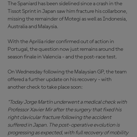
The Spaniard has been sidelined since a crash in the
Tissot Sprint in Japan saw him fracture his collarbone,
missing the remainder of Motegi as well as Indonesia,
Australia and Malaysia.
With the Aprilia rider confirmed out of action in
Portugal, the question now just remains around the
season finale in Valencia - and the post-race test.
On Wednesday following the Malaysian GP, the team
offered a further update on his recovery - with
another check to take place soon:
"Today Jorge Martín underwent a medical check with
Professor Xavier Mir after the surgery that fixed his
right clavicular fracture following the accident
suffered in Japan. The post-operative evolution is
progressing as expected, with full recovery of mobility