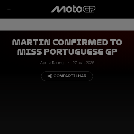
Martin confirmed to
miss Portuguese GP
Aprilia Racing
27 out. 2025
COMPARTILHAR