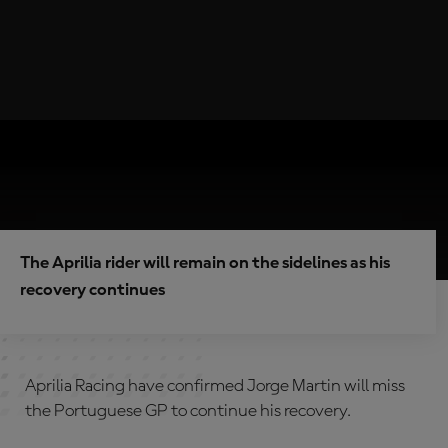
The Aprilia rider will remain on the sidelines as his
recovery continues
Aprilia Racing have confirmed Jorge Martin will miss
the Portuguese GP to continue his recovery.