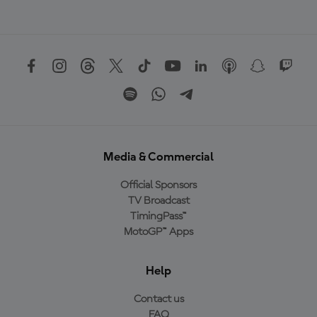
Media & Commercial
Official Sponsors
TV Broadcast
TimingPass™
MotoGP™ Apps
Help
Contact us
FAQ