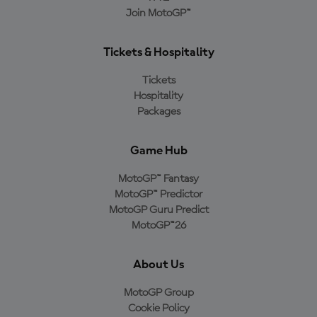
Join MotoGP™
Tickets & Hospitality
Tickets
Hospitality
Packages
Game Hub
MotoGP™ Fantasy
MotoGP™ Predictor
MotoGP Guru Predict
MotoGP™26
About Us
MotoGP Group
Cookie Policy