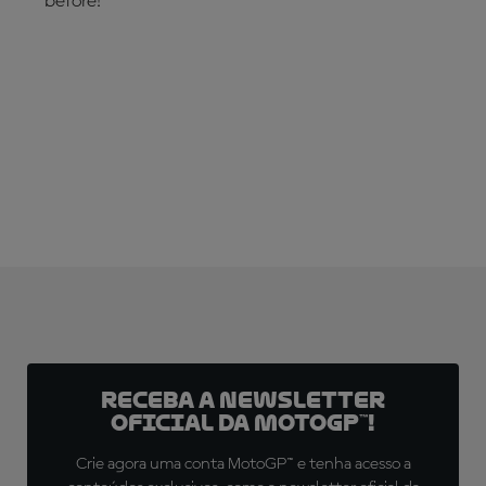
before!
CHECK IT OUT NOW!
Receba a newsletter
oficial da MotoGP™!
Crie agora uma conta MotoGP™ e tenha acesso a