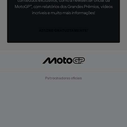
conteúdos exclusivos, como a newsletter oficial da
MotoGP™, com relatórios dos Grandes Prêmios, vídeos
incríveis e muito mais informações!
ASSINE GRATUITAMENTE!
Patrocinadores oficiais