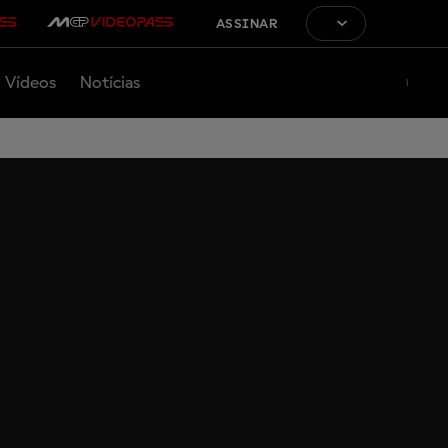
ASSINAR
Vídeos
Notícias