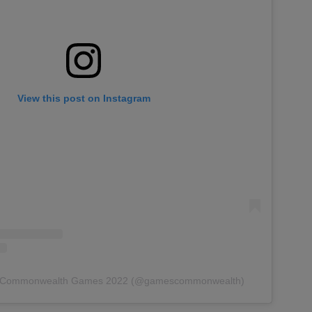
View this post on Instagram
by Commonwealth Games 2022 (@gamescommonwealth)