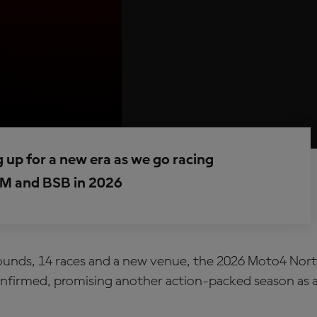
up for a new era as we go racing
M and BSB in 2026
ounds, 14 races and a new venue, the 2026 Moto4 Nor
onfirmed, promising another action-packed season as a