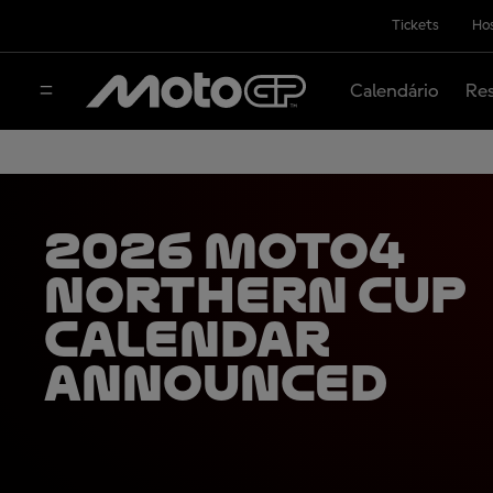
Tickets
Hos
Calendário
Res
2026 Moto4
Northern Cup
calendar
announced