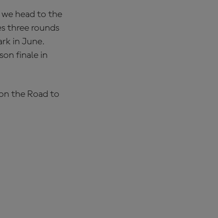
e we head to the
es three rounds
ark in June.
on finale in
 on the Road to