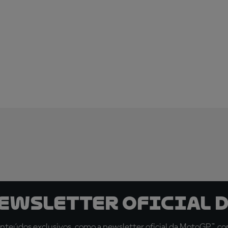
newsletter oficial d
teúdos exclusivos, como a newsletter oficial da MotoGP™, com 