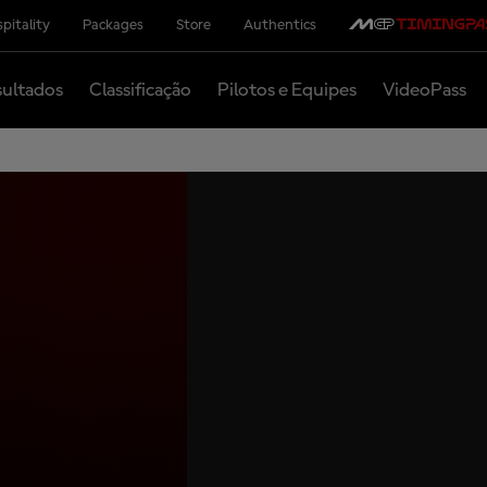
pitality
Packages
Store
Authentics
ultados
Classificação
Pilotos e Equipes
VideoPass