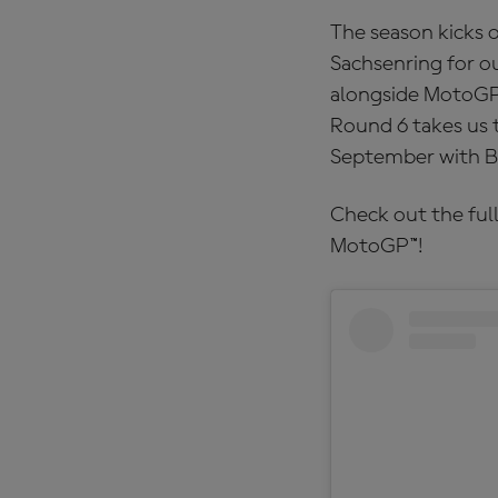
The season kicks o
Sachsenring for ou
alongside MotoGP™,
Round 6 takes us 
September with B
Check out the full
MotoGP™!