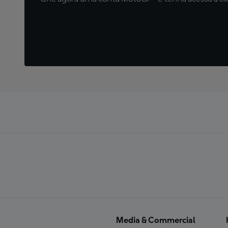
Media & Commercial