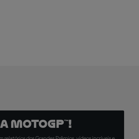
ARE YOU
READY?
a MotoGP™!
relatórios dos Grandes Prêmios, vídeos incríveis e