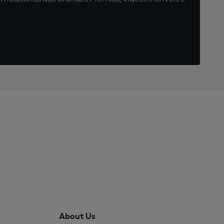
About Us