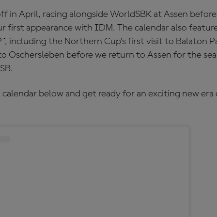
ff in April, racing alongside WorldSBK at Assen befor
r first appearance with IDM. The calendar also featur
 including the Northern Cup’s first visit to Balaton P
to Oschersleben before we return to Assen for the seas
SB.
 calendar below and get ready for an exciting new era