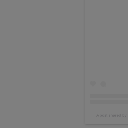
A post shared 