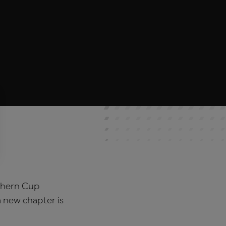
thern Cup
 new chapter is