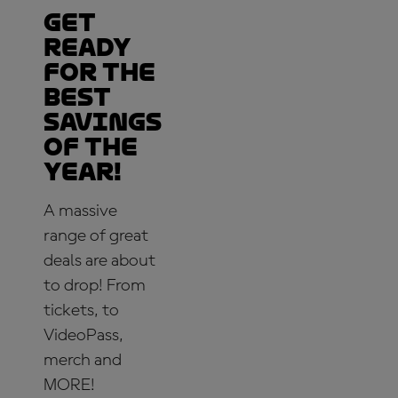
Get
ready
for the
best
savings
of the
year!
A massive
range of great
deals are about
to drop! From
tickets, to
VideoPass,
merch and
MORE!