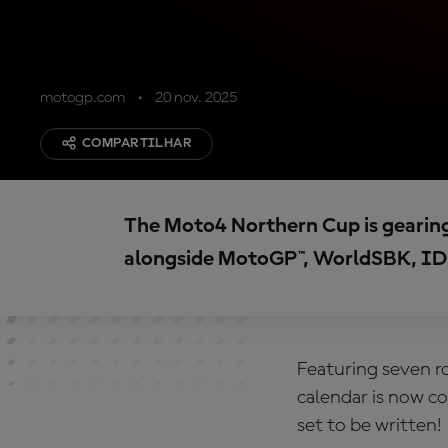
motogp.com
20 nov. 2025
COMPARTILHAR
The Moto4 Northern Cup is gearing 
alongside MotoGP™, WorldSBK, ID
Featuring seven r
calendar is now c
set to be written!