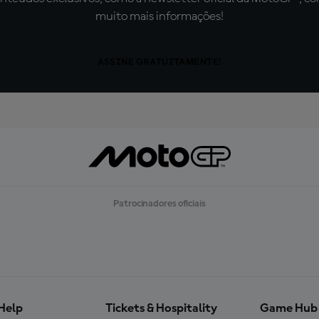
muito mais informações!
ASSINE GRATUITAMENTE!
Patrocinadores oficiais
Help
Tickets & Hospitality
Game Hub