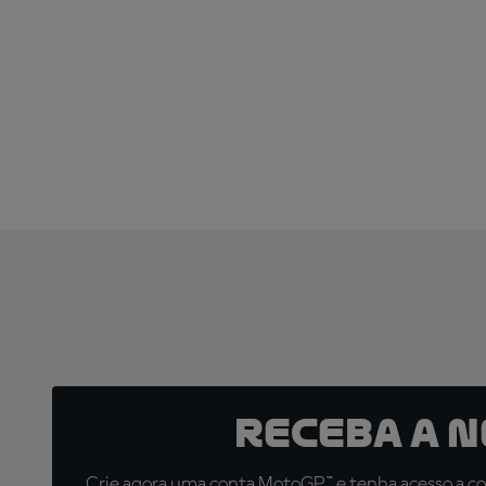
Receba a 
Crie agora uma conta MotoGP™ e tenha acesso a con