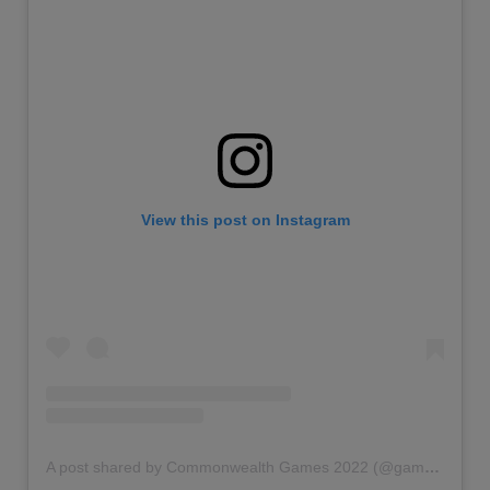
View this post on Instagram
A post shared by Commonwealth Games 2022 (@gamescommonwealth)