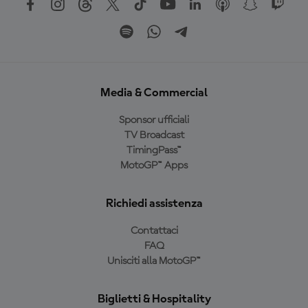
Media & Commercial
Sponsor ufficiali
TV Broadcast
TimingPass™
MotoGP™ Apps
Richiedi assistenza
Contattaci
FAQ
Unisciti alla MotoGP™
Biglietti & Hospitality