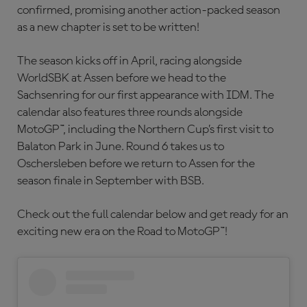
confirmed, promising another action-packed season
as a new chapter is set to be written!
The season kicks off in April, racing alongside
WorldSBK at Assen before we head to the
Sachsenring for our first appearance with IDM. The
calendar also features three rounds alongside
MotoGP™, including the Northern Cup’s first visit to
Balaton Park in June. Round 6 takes us to
Oschersleben before we return to Assen for the
season finale in September with BSB.
Check out the full calendar below and get ready for an
exciting new era on the Road to MotoGP™!