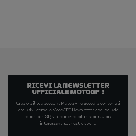
Ricevi la newsletter
ufficiale MotoGP™!
Crea ora il tuo account MotoGP™ e accedi a contenuti
esclusivi, come la MotoGP™ Newsletter, che include
report dei GP, video incredibili e informazioni
interessanti sul nostro sport.