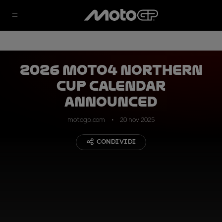
2026 Moto4 Northern
Cup calendar
announced
motogp.com
20 nov 2025
CONDIVIDI