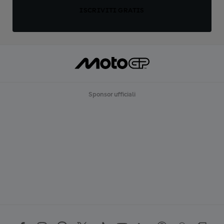
ISCRIVITI GRATIS
Sponsor ufficiali