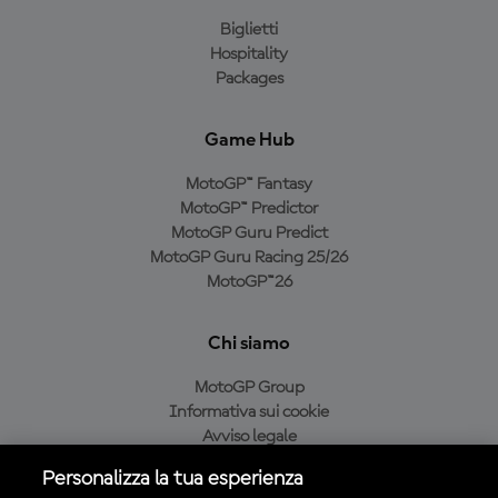
Biglietti
Hospitality
Packages
Game Hub
MotoGP™ Fantasy
MotoGP™ Predictor
MotoGP Guru Predict
MotoGP Guru Racing 25/26
MotoGP™26
Chi siamo
MotoGP Group
Informativa sui cookie
Avviso legale
Informativa sulla privacy
Personalizza la tua esperienza
Condizioni di acquisto