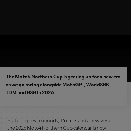
The Moto4 Northern Cup is gearing up for a new era
as we go racing alongside MotoGP™, WorldSBK,
IDM and BSB in 2026
Featuring seven rounds, 14 races and a new venue,
the 2026 Moto4 Northern Cup calendar is now