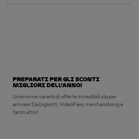
Preparati per gli sconti
migliori dell’anno!
Un’enorme varietà di offerte incredibili sta per
arrivare! Da biglietti, VideoPass, merchandising e
tanto altro!
SEI PRONTO?