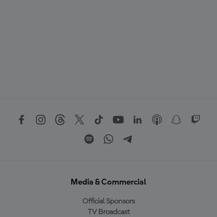
Media & Commercial
Official Sponsors
TV Broadcast