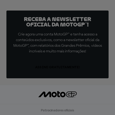
Receba a newsletter
oficial da MotoGP™!
Crie agora uma conta MotoGP™ e tenha acesso a
conteúdos exclusivos, como a newsletter oficial da
MotoGP™, com relatórios dos Grandes Prêmios, vídeos
incríveis e muito mais informações!
ASSINE GRATUITAMENTE!
Patrocinadores oficiais