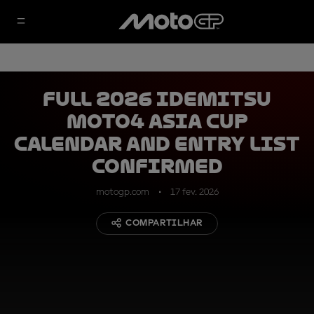
Full 2026 Idemitsu
Moto4 Asia Cup
calendar and entry list
confirmed
motogp.com
17 fev. 2026
COMPARTILHAR