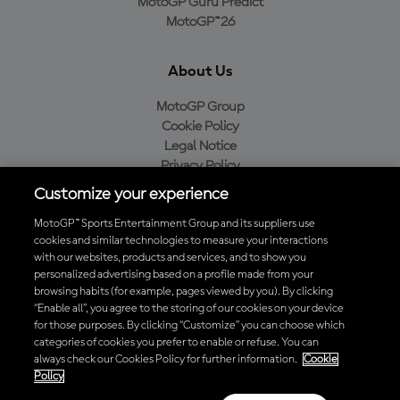
MotoGP Guru Predict
MotoGP™26
About Us
MotoGP Group
Cookie Policy
Legal Notice
Privacy Policy
Purchase Policy
Customize your experience
MotoGP™ Sports Entertainment Group and its suppliers use
cookies and similar technologies to measure your interactions
with our websites, products and services, and to show you
Baixe o aplicativo oficial da MotoGP™
personalized advertising based on a profile made from your
browsing habits (for example, pages viewed by you). By clicking
“Enable all”, you agree to the storing of our cookies on your device
for those purposes. By clicking “Customize” you can choose which
categories of cookies you prefer to enable or refuse. You can
© 2026 MotoGP Sports Entertainment Group. Todos os direitos
always check our Cookies Policy for further information.
Cookie
reservados. Todas as marcas registradas pertencem aos seus
Policy
respectivos proprietários.