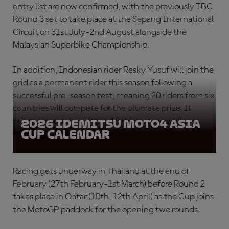
entry list are now confirmed, with the previously TBC
Round 3 set to take place at the Sepang International
Circuit on 31st July-2nd August alongside the
Malaysian Superbike Championship.
In addition, Indonesian rider Resky Yusuf will join the
grid as a permanent rider this season following a
successful pre-season test, meaning 20 riders from six
countries will compete for the ultimate prize. It
brings the total rookies to 15 this season, while
2026 Idemitsu Moto4 Asia
Cup Calendar
returning riders will target the title once more in 2026.
Racing gets underway in Thailand at the end of
February (27th February-1st March) before Round 2
takes place in Qatar (10th-12th April) as the Cup joins
the MotoGP paddock for the opening two rounds.