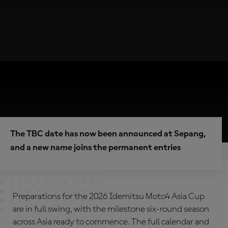
The TBC date has now been announced at Sepang,
and a new name joins the permanent entries
Preparations for the 2026 Idemitsu Moto4 Asia Cup
are in full swing, with the milestone six-round season
across Asia ready to commence. The full calendar and