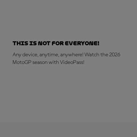
This is not for everyone!
Any device, anytime, anywhere! Watch the 2026
MotoGP season with VideoPass!
SUBSCRIBE NOW!