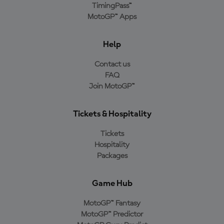
TimingPass™
MotoGP™ Apps
Help
Contact us
FAQ
Join MotoGP™
Tickets & Hospitality
Tickets
Hospitality
Packages
Game Hub
MotoGP™ Fantasy
MotoGP™ Predictor