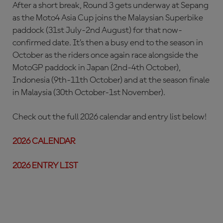
After a short break, Round 3 gets underway at Sepang
as the Moto4 Asia Cup joins the Malaysian Superbike
paddock (31st July-2nd August) for that now-
confirmed date. It’s then a busy end to the season in
October as the riders once again race alongside the
MotoGP paddock in Japan (2nd-4th October),
Indonesia (9th-11th October) and at the season finale
in Malaysia (30th October-1st November).
Check out the full 2026 calendar and entry list below!
2026 CALENDAR
2026 ENTRY LIST