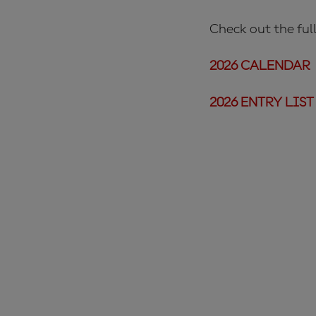
Check out the full
2026 CALENDAR
2026 ENTRY LIST