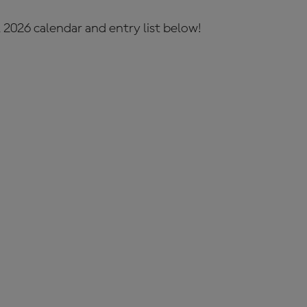
 2026 calendar and entry list below!