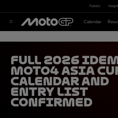
Tickets
Hospit
Calendar
Resu
Full 2026 Ide
Moto4 Asia Cu
calendar and
entry list
confirmed