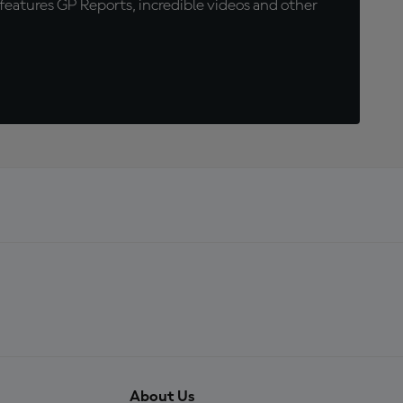
eatures GP Reports, incredible videos and other
About Us