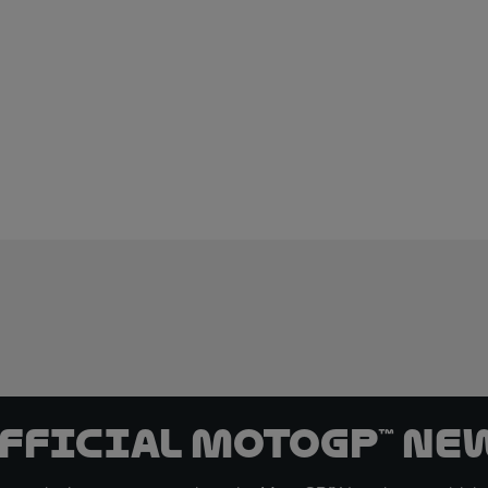
official MotoGP™ Ne