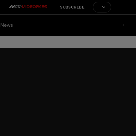
SUBSCRIBE
News