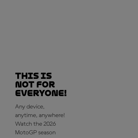
This is
not for
everyone!
Any device,
anytime, anywhere!
Watch the 2026
MotoGP season