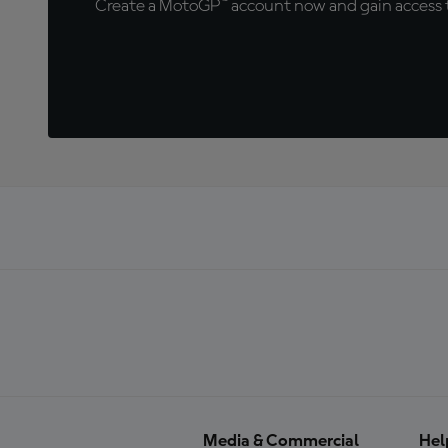
Create a MotoGP™ account now and gain access t
Media & Commercial
Hel