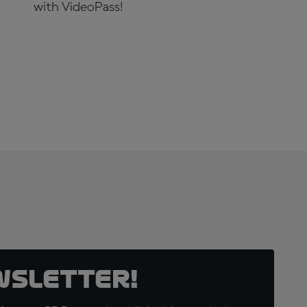
with VideoPass!
SUBSCRIBE NOW!
wsletter!