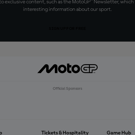
o exclusive content, such as the MotoGP™ Newsletter, which f
interesting information about our sport.
SIGN UP FOR FREE
Official Sponsors
p
Tickets & Hospitality
Game Hub