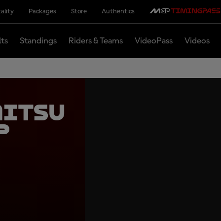
ality
Packages
Store
Authentics
lts
Standings
Riders & Teams
VideoPass
Videos
mitsu
p