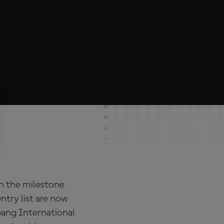
th the milestone
ntry list are now
pang International