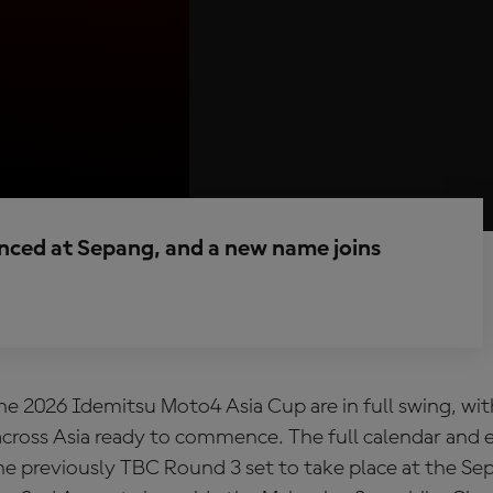
ced at Sepang, and a new name joins
he 2026 Idemitsu Moto4 Asia Cup are in full swing, wi
cross Asia ready to commence. The full calendar and e
he previously TBC Round 3 set to take place at the Se