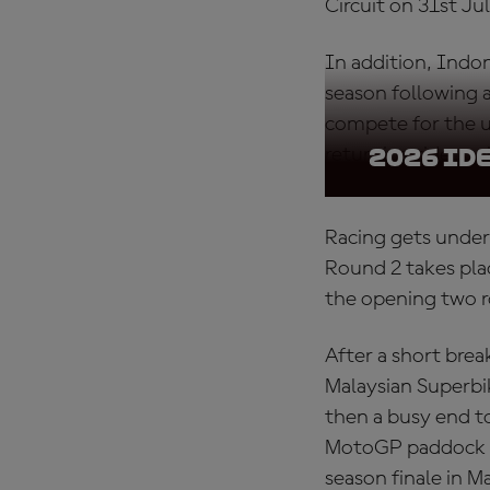
Circuit on 31st J
In addition, Indon
season following a
compete for the ul
returning riders wi
2026 Id
Racing gets under
Round 2 takes pla
the opening two 
After a short bre
Malaysian Superbi
then a busy end to
MotoGP paddock in
season finale in 