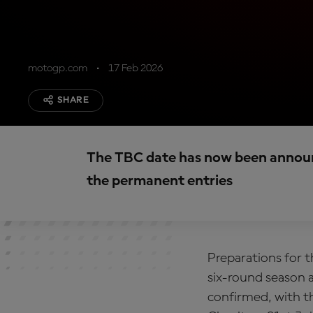
motogp.com
17 Feb 2026
SHARE
The TBC date has now been announ
the permanent entries
Preparations for t
six-round season a
confirmed, with t