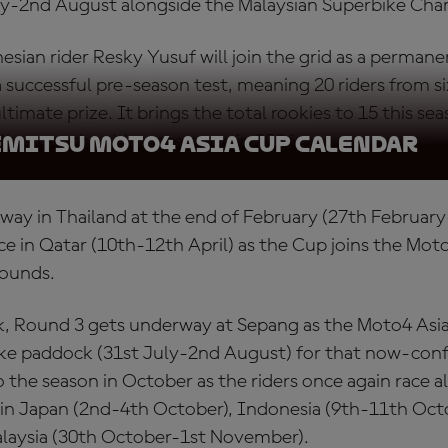
uly-2nd August alongside the Malaysian Superbike Ch
esian rider Resky Yusuf will join the grid as a permanen
 successful pre-season test, meaning 20 riders from six
timate prize. It brings the total rookies to 15 this sea
ll target the title once more in 2026.
emitsu Moto4 Asia Cup Calendar
way in Thailand at the end of February (27th February
ce in Qatar (10th-12th April) as the Cup joins the Mo
rounds.
ak, Round 3 gets underway at Sepang as the Moto4 Asia
ke paddock (31st July-2nd August) for that now-confi
 the season in October as the riders once again race a
 Japan (2nd-4th October), Indonesia (9th-11th Octo
Malaysia (30th October-1st November).