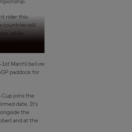
ampionship.
t rider this
 countries will
son, while
-1st March) before
toGP paddock for
 Cup joins the
rmed date. It’s
longside the
ber) and at the