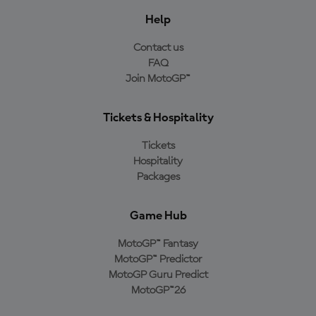
Help
Contact us
FAQ
Join MotoGP™
Tickets & Hospitality
Tickets
Hospitality
Packages
Game Hub
MotoGP™ Fantasy
MotoGP™ Predictor
MotoGP Guru Predict
MotoGP™26