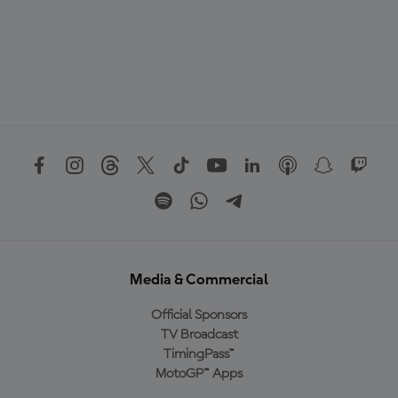
Media & Commercial
Official Sponsors
TV Broadcast
TimingPass™
MotoGP™ Apps