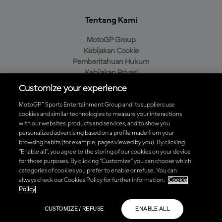
Tentang Kami
MotoGP Group
Kebijakan Cookie
Pemberitahuan Hukum
Kebijakan Privasi
Kebijakan Pembelian
Customize your experience
MotoGP™ Sports Entertainment Group and its suppliers use
cookies and similar technologies to measure your interactions
with our websites, products and services, and to show you
Unduh Aplikasi Resmi MotoGP™
personalized advertising based on a profile made from your
browsing habits (for example, pages viewed by you). By clicking
“Enable all”, you agree to the storing of our cookies on your device
for those purposes. By clicking “Customize” you can choose which
categories of cookies you prefer to enable or refuse. You can
© 2026 MotoGP Sports Entertainment Group. Seluruh hak cipta
always check our Cookies Policy for further information.
Cookie
dilindungi undang-undang. Semua merek dagang adalah milik dari
Policy
pemiliknya masing-masing.
CUSTOMIZE / REFUSE
ENABLE ALL