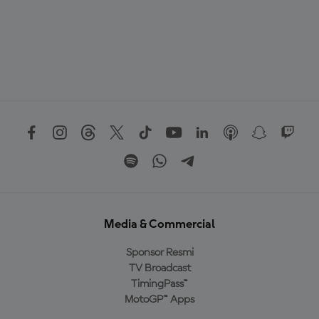
Media & Commercial
Sponsor Resmi
TV Broadcast
TimingPass™
MotoGP™ Apps