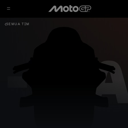
SEMUA TIM
- GA