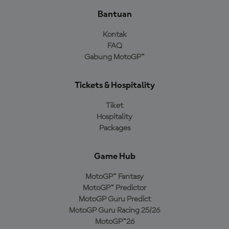
Bantuan
Kontak
FAQ
Gabung MotoGP™
Tickets & Hospitality
Tiket
Hospitality
Packages
Game Hub
MotoGP™ Fantasy
MotoGP™ Predictor
MotoGP Guru Predict
MotoGP Guru Racing 25/26
MotoGP™26