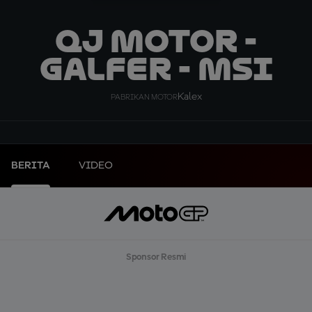
QJ MOTOR -
GALFER - MSI
Kalex
PABRIKAN MOTOR
BERITA
VIDEO
Sponsor Resmi