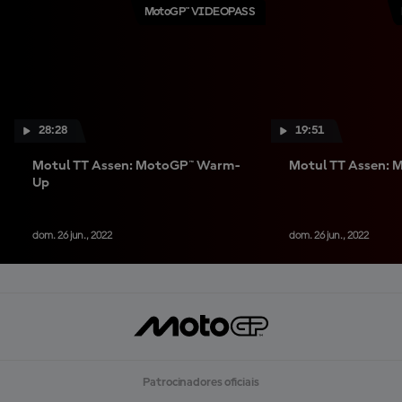
MotoGP™ VIDEOPASS
28:28
19:51
Motul TT Assen: MotoGP™ Warm-
Motul TT Assen:
Up
dom. 26 jun., 2022
dom. 26 jun., 2022
Patrocinadores oficiais