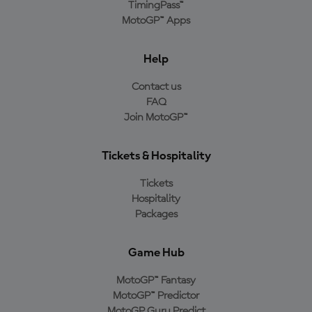
TimingPass™
MotoGP™ Apps
Help
Contact us
FAQ
Join MotoGP™
Tickets & Hospitality
Tickets
Hospitality
Packages
Game Hub
MotoGP™ Fantasy
MotoGP™ Predictor
MotoGP Guru Predict