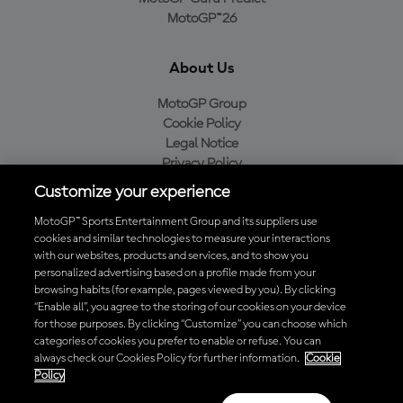
MotoGP™26
About Us
MotoGP Group
Cookie Policy
Legal Notice
Privacy Policy
Purchase Policy
Customize your experience
MotoGP™ Sports Entertainment Group and its suppliers use
cookies and similar technologies to measure your interactions
with our websites, products and services, and to show you
Baixe o aplicativo oficial da MotoGP™
personalized advertising based on a profile made from your
browsing habits (for example, pages viewed by you). By clicking
“Enable all”, you agree to the storing of our cookies on your device
for those purposes. By clicking “Customize” you can choose which
categories of cookies you prefer to enable or refuse. You can
© 2026 MotoGP Sports Entertainment Group. Todos os direitos
always check our Cookies Policy for further information.
Cookie
reservados. Todas as marcas registradas pertencem aos seus
Policy
respectivos proprietários.