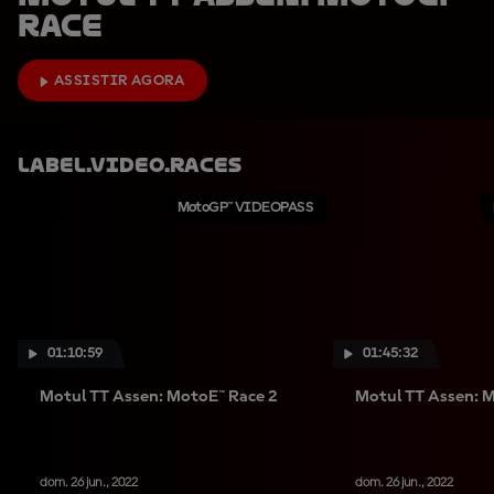
Race
ASSISTIR AGORA
Label.video.races
MotoGP™ VIDEOPASS
01:10:59
01:45:32
Motul TT Assen: MotoE™ Race 2
Motul TT Assen: 
dom. 26 jun., 2022
dom. 26 jun., 2022