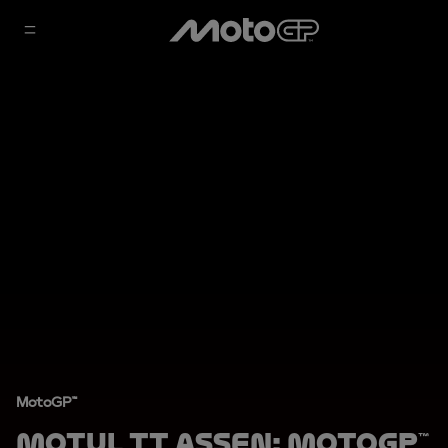
MotoGP™
Motul TT Assen: MotoGP™