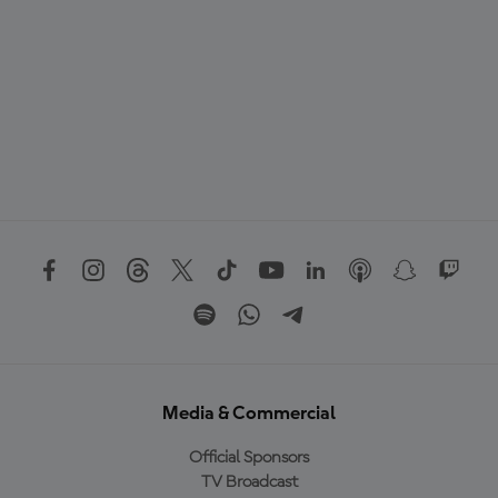
Media & Commercial
Official Sponsors
TV Broadcast