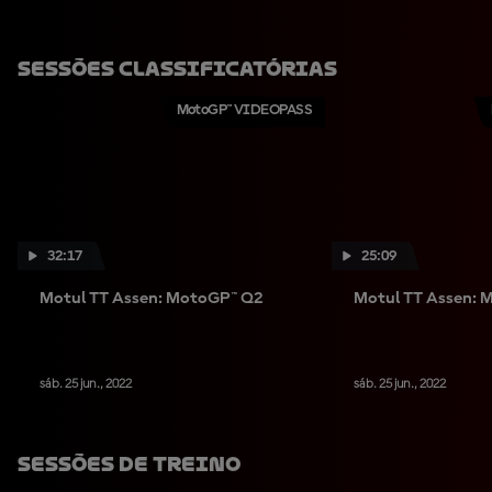
Sessões Classificatórias
MotoGP™ VIDEOPASS
32:17
25:09
Motul TT Assen: MotoGP™ Q2
Motul TT Assen: 
sáb. 25 jun., 2022
sáb. 25 jun., 2022
Sessões De Treino