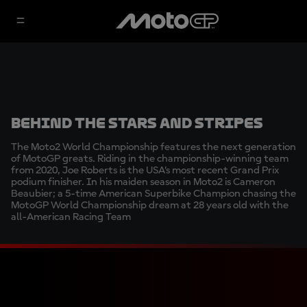
Behind the Stars and Stripes
The Moto2 World Championship features the next generation
of MotoGP greats. Riding in the championship-winning team
from 2020, Joe Roberts is the USA’s most recent Grand Prix
podium finisher. In his maiden season in Moto2 is Cameron
Beaubier; a 5-time American Superbike Champion chasing the
MotoGP World Championship dream at 28 years old with the
all-American Racing Team