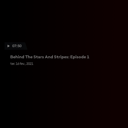
07:50
Behind The Stars And Stripes: Episode 1
ter. 16 fev., 2021