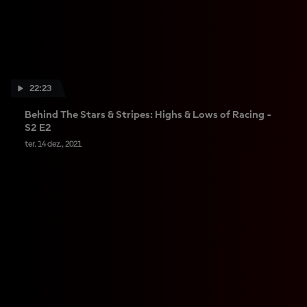
22:23
Behind The Stars & Stripes: Highs & Lows of Racing -
S2 E2
ter. 14 dez., 2021