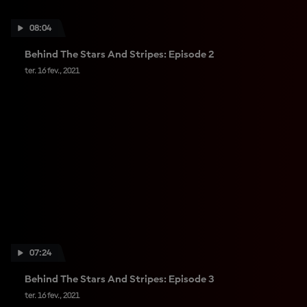
08:04
Behind The Stars And Stripes: Episode 2
ter. 16 fev., 2021
07:24
Behind The Stars And Stripes: Episode 3
ter. 16 fev., 2021