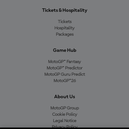
Tickets & Hospitality
Tickets
Hospitality
Packages
Game Hub
MotoGP™ Fantasy
MotoGP™ Predictor
MotoGP Guru Predict
MotoGP™26
About Us
MotoGP Group
Cookie Policy
Legal Notice
Privacy Policy