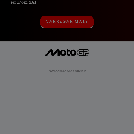
sex. 17 dez., 2021
CARREGAR MAIS
C
A
R
R
E
G
A
R
M
A
Patrocinadores oficiais
I
S