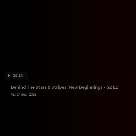
16:14
Behind The Stars & Stripes: New Beginnings - S2 E1
ter. 14 dez., 2021