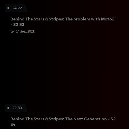
24:29
Behind The Stars & Stripes: The problem with Moto2™
- S2 E3
ter. 14 dez., 2021
22:30
Behind The Stars & Stripes: The Next Generation - S2
E4