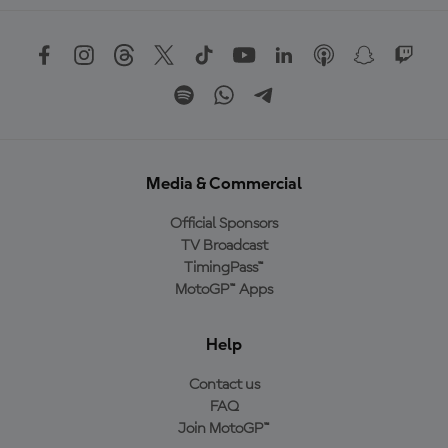
Media & Commercial
Official Sponsors
TV Broadcast
TimingPass™
MotoGP™ Apps
Help
Contact us
FAQ
Join MotoGP™