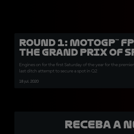
Round 1: MotoGP™ FP
the Grand Prix of 
Engines on for the first Saturday of the year for the premiere
last ditch attempt to secure a spot in Q2
18 jul. 2020
Receba a 