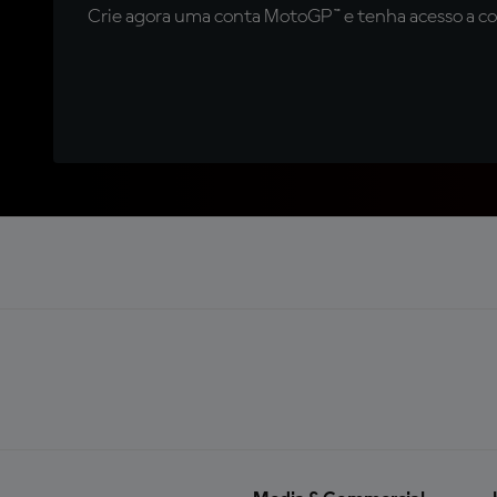
Crie agora uma conta MotoGP™ e tenha acesso a con