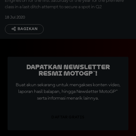
Engines on for the first Saturday of the year for the premiere
class in a last ditch attempt to secure a spot in Q2
18 Jul 2020
BAGIKAN
Dapatkan Newsletter
Resmi MotoGP™!
Buat akun sekarang untuk mengakses konten video,
laporan hasil balapan, hingga Newsletter MotoGP™
serta informasi menarik lainnya.
DAFTAR GRATIS