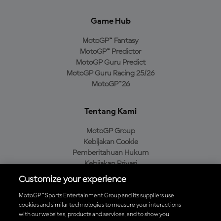
Game Hub
MotoGP™ Fantasy
MotoGP™ Predictor
MotoGP Guru Predict
MotoGP Guru Racing 25/26
MotoGP™26
Tentang Kami
MotoGP Group
Kebijakan Cookie
Pemberitahuan Hukum
Kebijakan Privasi
Kebijakan Pembelian
Customize your experience
MotoGP™ Sports Entertainment Group and its suppliers use
cookies and similar technologies to measure your interactions
with our websites, products and services, and to show you
Unduh Aplikasi Resmi MotoGP™