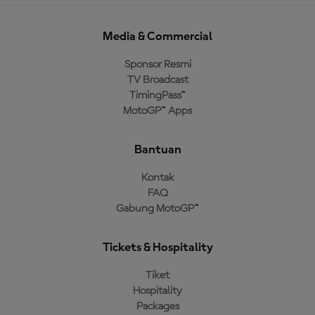
Media & Commercial
Sponsor Resmi
TV Broadcast
TimingPass™
MotoGP™ Apps
Bantuan
Kontak
FAQ
Gabung MotoGP™
Tickets & Hospitality
Tiket
Hospitality
Packages