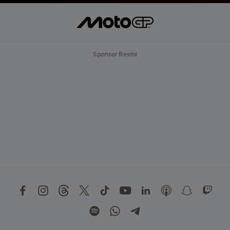
Sponsor Resmi