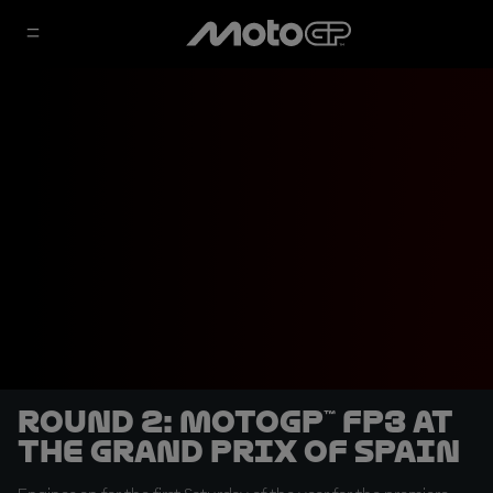
Round 2: MotoGP™ FP3 at
the Grand Prix of Spain