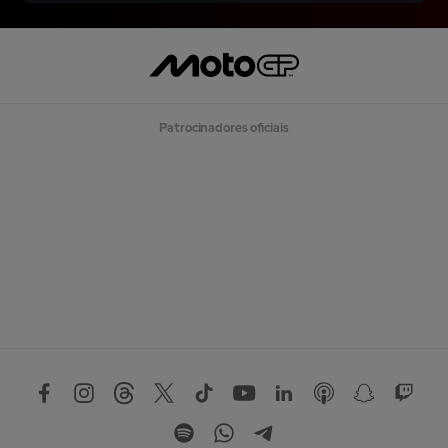
Patrocinadores oficiais