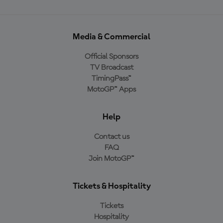
Media & Commercial
Official Sponsors
TV Broadcast
TimingPass™
MotoGP™ Apps
Help
Contact us
FAQ
Join MotoGP™
Tickets & Hospitality
Tickets
Hospitality