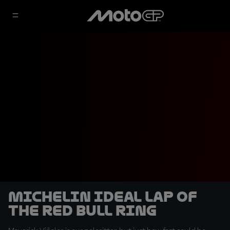
Michelin Ideal Lap of
the Red Bull Ring