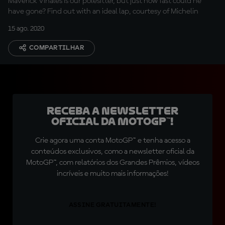
Maverick Viñales is our polesitter, but just how fast could he
have gone? Find out with an ideal lap, courtesy of Michelin
15 ago. 2020
COMPARTILHAR
Receba a newsletter
oficial da MotoGP™!
Crie agora uma conta MotoGP™ e tenha acesso a
conteúdos exclusivos, como a newsletter oficial da
MotoGP™, com relatórios dos Grandes Prêmios, vídeos
incríveis e muito mais informações!
ASSINE GRATUITAMENTE!