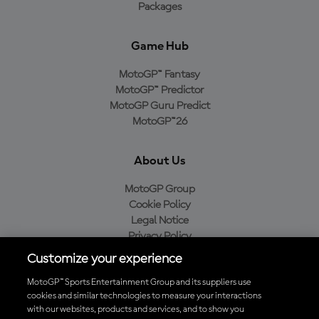
Packages
Game Hub
MotoGP™ Fantasy
MotoGP™ Predictor
MotoGP Guru Predict
MotoGP™26
About Us
MotoGP Group
Cookie Policy
Legal Notice
Privacy Policy
Purchase Policy
Customize your experience
MotoGP™ Sports Entertainment Group and its suppliers use
cookies and similar technologies to measure your interactions
with our websites, products and services, and to show you
Baixe o aplicativo oficial da MotoGP™