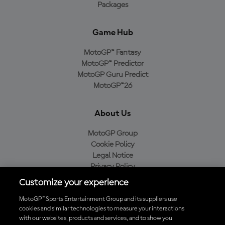
Packages
Game Hub
MotoGP™ Fantasy
MotoGP™ Predictor
MotoGP Guru Predict
MotoGP™26
About Us
MotoGP Group
Cookie Policy
Legal Notice
Privacy Policy
Purchase Policy
Customize your experience
MotoGP™ Sports Entertainment Group and its suppliers use
cookies and similar technologies to measure your interactions
with our websites, products and services, and to show you
Baixe o aplicativo oficial da MotoGP™