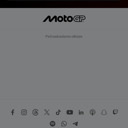
Patrocinadores oficiais