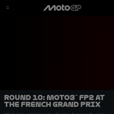
Round 10: Moto3™ FP2 at
the French Grand Prix