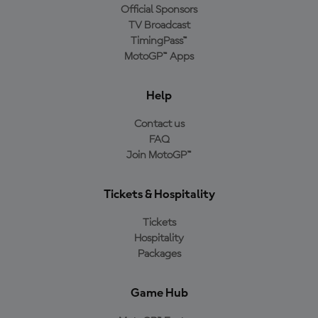
Official Sponsors
TV Broadcast
TimingPass™
MotoGP™ Apps
Help
Contact us
FAQ
Join MotoGP™
Tickets & Hospitality
Tickets
Hospitality
Packages
Game Hub