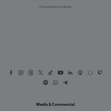
Patrocinadores oficiais
Media & Commercial