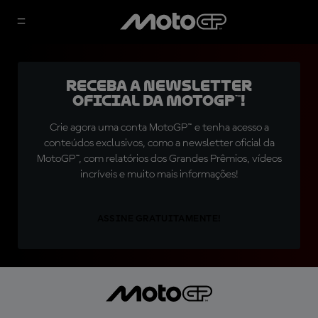
Receba a newsletter
oficial da MotoGP™!
Crie agora uma conta MotoGP™ e tenha acesso a
conteúdos exclusivos, como a newsletter oficial da
MotoGP™, com relatórios dos Grandes Prêmios, vídeos
incríveis e muito mais informações!
ASSINE GRATUITAMENTE!