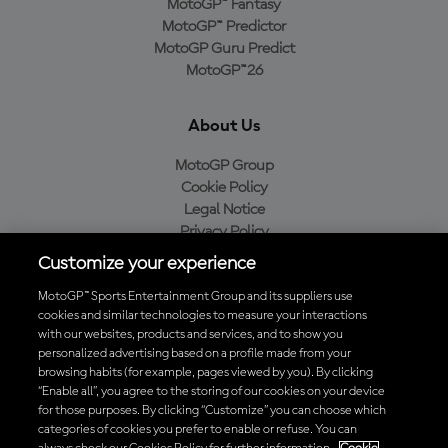
MotoGP™ Fantasy
MotoGP™ Predictor
MotoGP Guru Predict
MotoGP™26
About Us
MotoGP Group
Cookie Policy
Legal Notice
Privacy Policy
Purchase Policy
Customize your experience
MotoGP™ Sports Entertainment Group and its suppliers use
cookies and similar technologies to measure your interactions
with our websites, products and services, and to show you
Baixe o aplicativo oficial da MotoGP™
personalized advertising based on a profile made from your
browsing habits (for example, pages viewed by you). By clicking
“Enable all”, you agree to the storing of our cookies on your device
for those purposes. By clicking “Customize” you can choose which
categories of cookies you prefer to enable or refuse. You can
© 2026 MotoGP Sports Entertainment Group. Todos os direitos