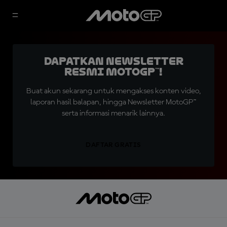
Dapatkan Newsletter
Resmi MotoGP™!
Buat akun sekarang untuk mengakses konten video,
laporan hasil balapan, hingga Newsletter MotoGP™
serta informasi menarik lainnya.
DAFTAR GRATIS