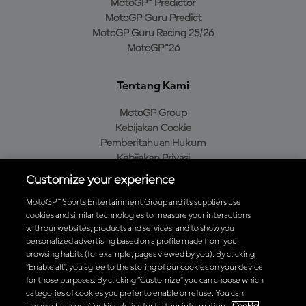
MotoGP™ Predictor
MotoGP Guru Predict
MotoGP Guru Racing 25/26
MotoGP™26
Tentang Kami
MotoGP Group
Kebijakan Cookie
Pemberitahuan Hukum
Kebijakan Privasi
Kebijakan Pembelian
Customize your experience
MotoGP™ Sports Entertainment Group and its suppliers use
cookies and similar technologies to measure your interactions
with our websites, products and services, and to show you
Unduh Aplikasi Resmi MotoGP™
personalized advertising based on a profile made from your
browsing habits (for example, pages viewed by you). By clicking
“Enable all”, you agree to the storing of our cookies on your device
for those purposes. By clicking “Customize” you can choose which
categories of cookies you prefer to enable or refuse. You can
© 2026 MotoGP Sports Entertainment Group. Seluruh hak cipta