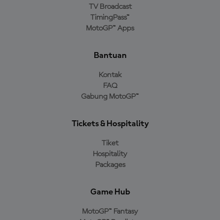
TV Broadcast
TimingPass™
MotoGP™ Apps
Bantuan
Kontak
FAQ
Gabung MotoGP™
Tickets & Hospitality
Tiket
Hospitality
Packages
Game Hub
MotoGP™ Fantasy