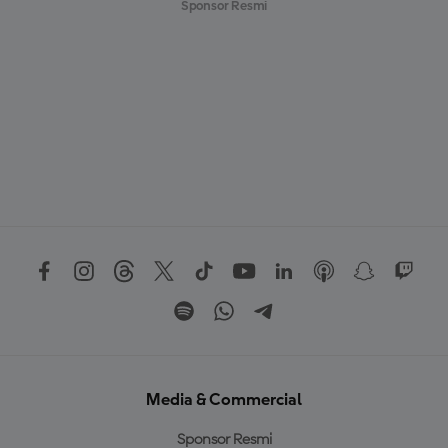
Sponsor Resmi
Media & Commercial
Sponsor Resmi